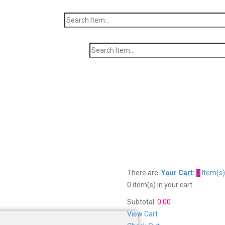
There are
Your Cart:
0
Item(s)
0 item(s)
in your cart
Subtotal:
0.00
View Cart