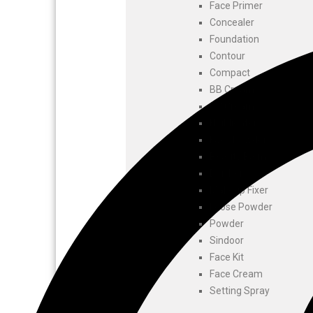
Face Primer
Concealer
Foundation
Contour
Compact
BB Cream
CC Cream
Highlighters
Face Powder
Beauty Balm
Blusher
Makeup Fixer
Loose Powder
Powder
Sindoor
Face Kit
Face Cream
Setting Spray