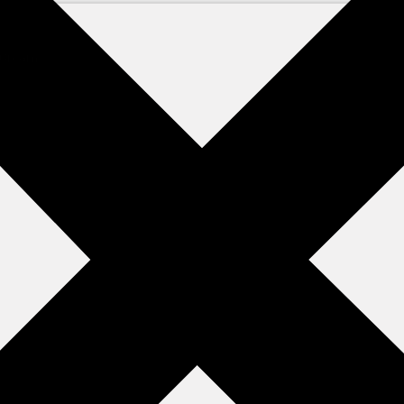
y Cream