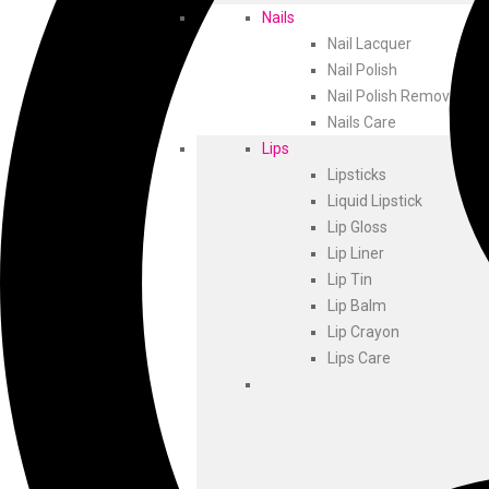
Nails
Nail Lacquer
Nail Polish
Nail Polish Remover
Nails Care
Lips
Lipsticks
Liquid Lipstick
Lip Gloss
Lip Liner
Lip Tin
Lip Balm
Lip Crayon
Lips Care