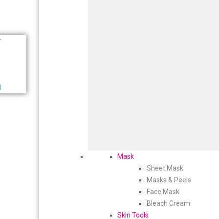
r
d
Mask
Sheet Mask
Masks & Peels
Face Mask
Bleach Cream
Skin Tools