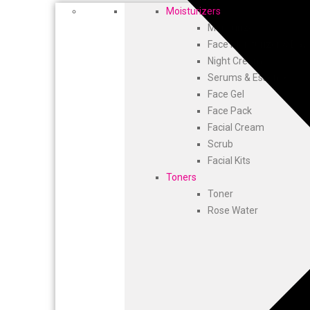
Moisturizers
Moisturizer
Face Moisturizer & Da
Night Cream
Serums & Essence
Face Gel
Face Pack
Facial Cream
Scrub
Facial Kits
Toners
Toner
Rose Water