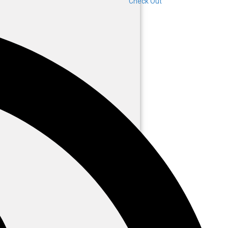
Check Out