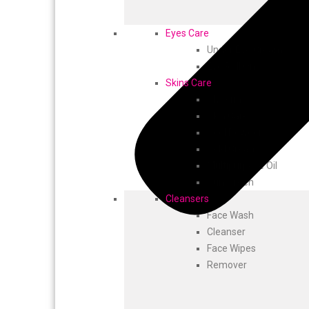
Eyes Care
Under Eye Cream
Eye Roll On
Skins Care
Glycerin
Skin Care
Cool Powder
Cold Cream
Multipurpose Oil
Sunscreen
Cleansers
Face Wash
Cleanser
Face Wipes
Remover