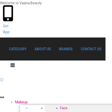
Welcome to Vaana Beauty
Welcome The Vaana Beauty
Get
App
CATEGORY
ABOUT US
BRANDS
CONTACT US
Makeup
Face