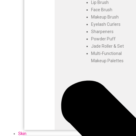
Lip Brush
Face Brush
Makeup Brush
Eyelash Curlers
Sharpeners
Powder Puff
Jade Roller & Set
Multi-Functional
Makeup Palettes
Skin