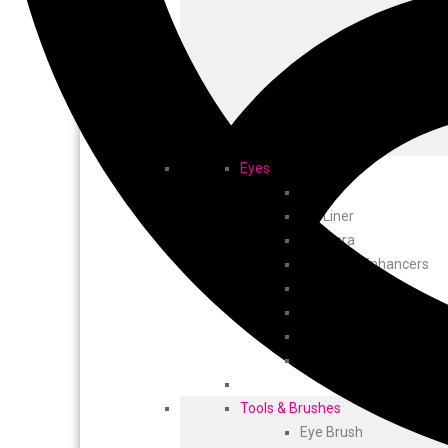
Eyes
Kajal
EyeLiner
Mascara
Eye Brow Enhancers
Tweezers
Eye Shadow
Eye Lashes
Eye Makeup Remover
Tools & Brushes
Eye Brush