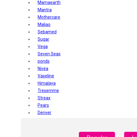
Mamaearth
Mantra
Mothercare
Maliao
Sebamed
Sugar
Vega
Seven Seas
ponds
Nivea
Vaseline
Himalaya
Tresemme
Streax
Pears
Denver
Shahnaz Husain
Blotique
Gatsby