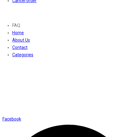
Cancel order
About
FAQ
Home
About Us
Contact
Categories
Contact Us
01169652720
info@thevaanabeauty.com
Shop No. 12, Shalimar Market Ambala City - 134003
Social Icons
Facebook