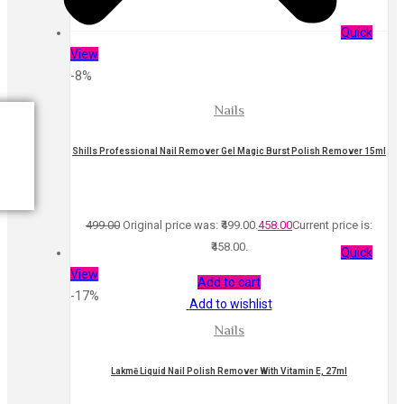
Quick
View
-8%
Nails
Shills Professional Nail Remover Gel Magic Burst Polish Remover 15ml
499.00
Original price was: ₹499.00.
458.00
Current price is:
₹458.00.
Quick
View
Add to cart
-17%
Add to wishlist
Nails
Lakmē Liquid Nail Polish Remover With Vitamin E, 27ml