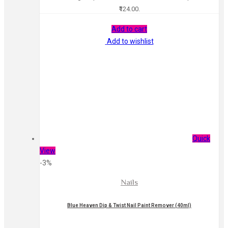
₹124.00.
Add to cart
Add to wishlist
Quick
View
-3%
Nails
Blue Heaven Dip & Twist Nail Paint Remover (40ml)