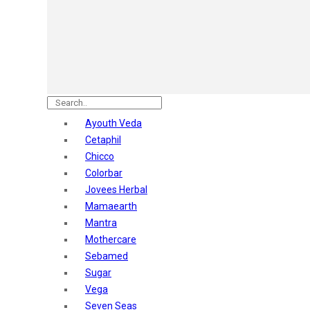
Astaberry
Sunban
Yardley London
Nature's
Dot & Key
Aqualogica
Armaf
Aroma Magic
Ayouth Veda
Astaberry
Cetaphil
Axe
Chicco
Bajaj
Colorbar
Bblunt
Jovees Herbal
Beardo
Mamaearth
Bella Vita
Mantra
Black Rose
Mothercare
Blue Heaven
Sebamed
Boroplus
Sugar
Cfs
Vega
Charmis
Seven Seas