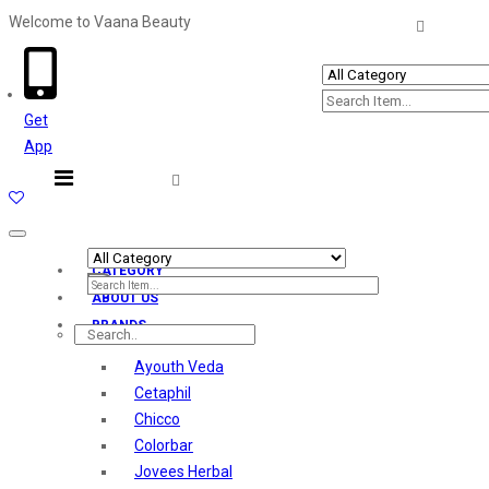
Welcome to Vaana Beauty
Welcome The Vaana Beauty
Get
App
Toggle
navigation
CATEGORY
ABOUT US
BRANDS
Ayouth Veda
Cetaphil
Chicco
Colorbar
Jovees Herbal