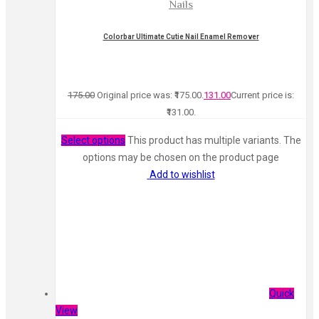
Nails
Colorbar Ultimate Cutie Nail Enamel Remover
175.00
Original price was: ₹175.00.
131.00
Current price is:
₹131.00.
Select options
This product has multiple variants. The
options may be chosen on the product page
Add to wishlist
Quick
View