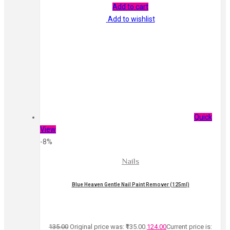
Add to cart
Add to wishlist
Quick
View
-8%
Nails
Blue Heaven Gentle Nail Paint Remover (125ml)
135.00
Original price was: ₹135.00.
124.00
Current price is: