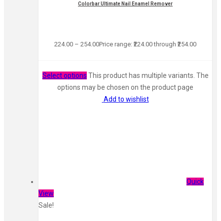
Colorbar Ultimate Nail Enamel Remover
224.00
–
254.00
Price range: ₹224.00 through ₹254.00
Select options
This product has multiple variants. The
options may be chosen on the product page
Add to wishlist
Quick
View
Sale!