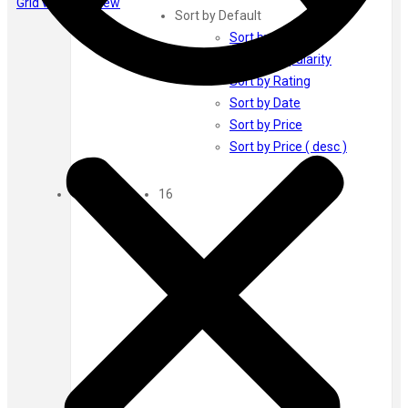
Grid view
List view
Ayur Herbal
Sort by Default
Foxtale
Sort by Default
Gharsoaps
Sort by Popularity
Glam Fam
Sort by Rating
Intend Colours
Sort by Date
Clean & Clear
Sort by Price
flicka
Sort by Price ( desc )
inshine
Show
Butti Herbal
16
Blaca
Rosa Herbal