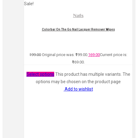
Sale!
Nails
Colorbar On The Go Nail Lacquer Remover Wipes
199.00
Original price was: ₹199.00.
169.00
Current price is:
₹169.00.
Select options
This product has multiple variants. The
options may be chosen on the product page
Add to wishlist