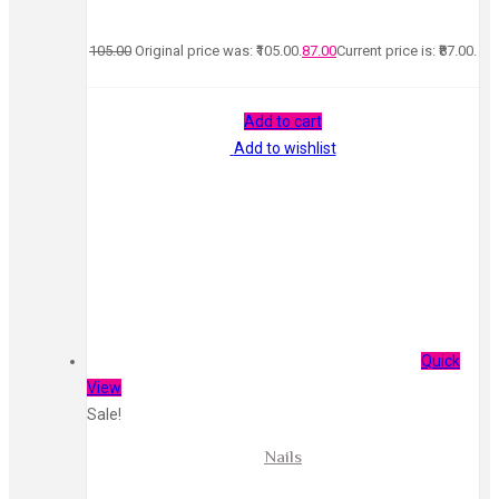
105.00
Original price was: ₹105.00.
87.00
Current price is: ₹87.00.
Add to cart
Add to wishlist
Quick
View
Sale!
Nails