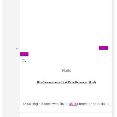
Quick
View
-2%
Nails
Blue Heaven Instant Nail Paint Remover (28ml)
45.00
Original price was: ₹45.00.
44.00
Current price is: ₹44.00.