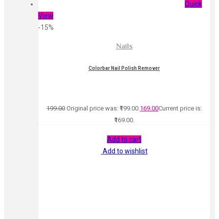
Quick
View
-15%
Nails
Colorbar Nail Polish Remover
199.00
Original price was: ₹199.00.
169.00
Current price is:
₹169.00.
Add to cart
Add to wishlist