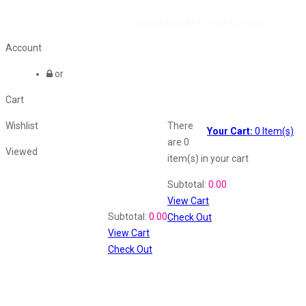
©2026 All Rights Reserved by
Vaana Beauty Private Limited
.
Account
or
Cart
Wishlist
There
Your Cart:
0
Item(s)
are
0
Viewed
item(s)
in your cart
Shopping Cart
Subtotal:
0.00
View Cart
Recently Viewed
Subtotal:
0.00
Check Out
View Cart
Check Out