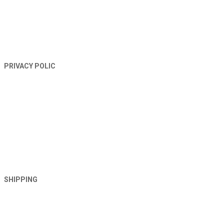
PRIVACY POLIC
SHIPPING