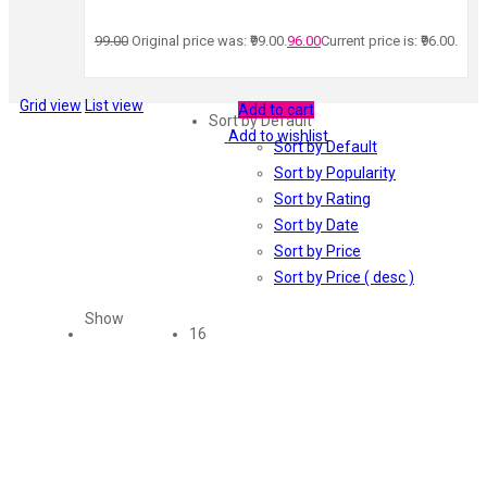
99.00
Original price was: ₹99.00.
96.00
Current price is: ₹96.00.
Grid view
List view
Add to cart
Sort by Default
Add to wishlist
Sort by Default
Sort by Popularity
Sort by Rating
Sort by Date
Sort by Price
Sort by Price ( desc )
Show
16