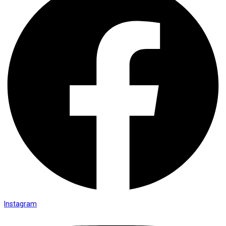
Instagram