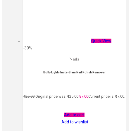
Quick View
-30%
Nails
Bolly Lights Insta-Glam Nail Polish Remover
125.00
Original price was: ₹125.00.
87.00
Current price is: ₹87.00.
Add to cart
Add to wishlist