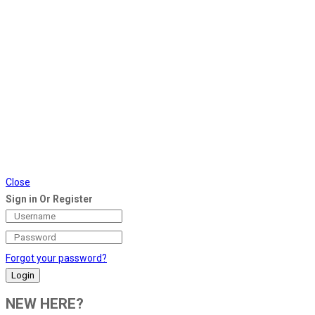
Close
Sign in Or Register
Forgot your password?
NEW HERE?