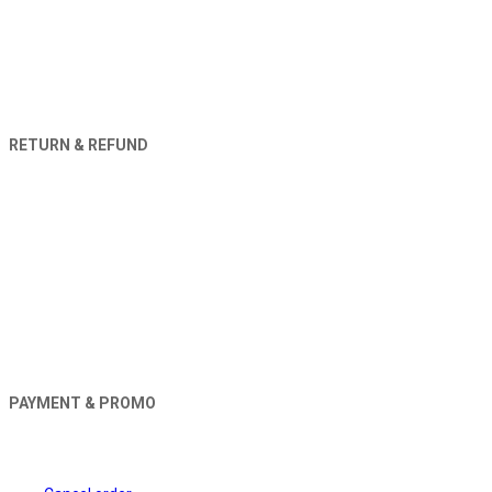
RETURN & REFUND
PAYMENT & PROMO
Orders