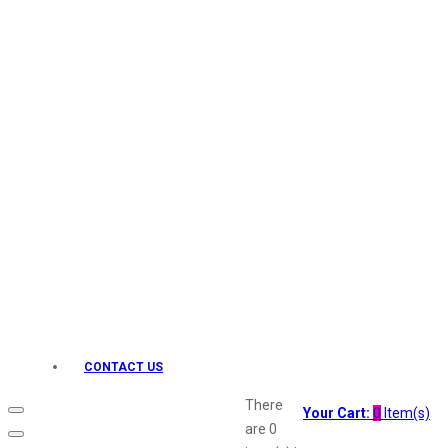
Keo Karpin
kamasutra
Layerr
Divyam
Joy
Kesh King
Johnsons
Lakme
Lifebuoy
Liril
Listerine
Livon
Lux
Shryoan
Wow
CONTACT US
Vivel
Vatika
There
Your Cart:
0
Item(s)
Vasmol
are
0