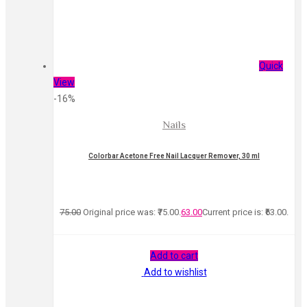
Quick
View
-16%
Nails
Colorbar Acetone Free Nail Lacquer Remover, 30 ml
75.00
Original price was: ₹75.00.
63.00
Current price is: ₹63.00.
Add to cart
Add to wishlist