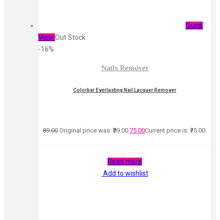
Quick
View
Out Stock
-16%
Nails Remover
Colorbar Everlasting Nail Lacquer Remover
89.00
Original price was: ₹89.00.
75.00
Current price is: ₹75.00.
Read more
Add to wishlist