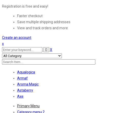
Registration is free and easy!
Faster checkout
Save multiple shipping addresses
View and track orders and more
Create an account
x
X
Aqualogica
Armaf
Aroma Magic
Astaberry
Axe
Primary Menu
Category menu 2