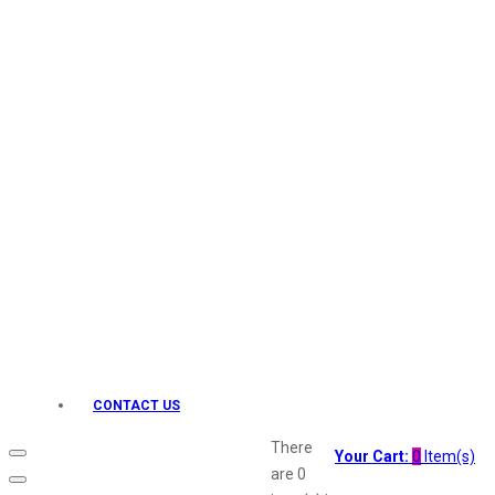
Keo Karpin
kamasutra
Layerr
Divyam
Joy
Kesh King
Johnsons
Lakme
Lifebuoy
Liril
Listerine
Livon
Lux
Shryoan
Wow
CONTACT US
Vivel
Vatika
There
Your Cart:
0
Item(s)
Vasmol
are
0