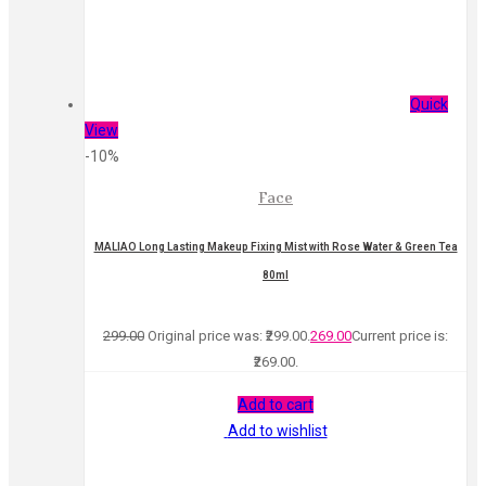
Quick
View
-10%
Face
MALIAO Long Lasting Makeup Fixing Mist with Rose Water & Green Tea
80ml
299.00
Original price was: ₹299.00.
269.00
Current price is:
₹269.00.
Add to cart
Add to wishlist