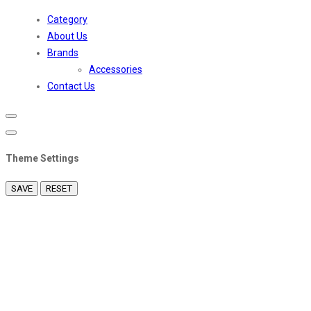
Toggle
navigation
Category
About Us
Brands
Accessories
Contact Us
Theme Settings
SAVE
RESET