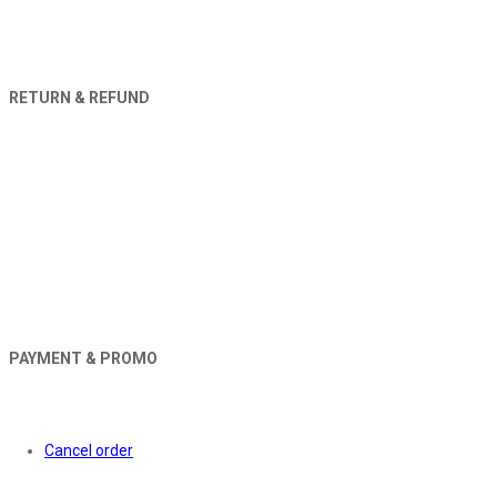
RETURN & REFUND
PAYMENT & PROMO
Orders
Cancel order
About