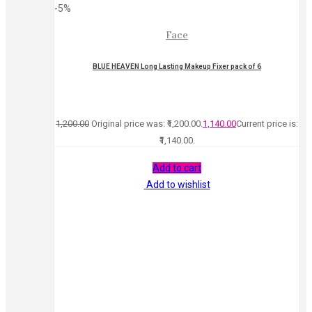
-5%
Face
BLUE HEAVEN Long Lasting Makeup Fixer pack of 6
1,200.00
Original price was: ₹1,200.00.
1,140.00
Current price is:
₹1,140.00.
Add to cart
Add to wishlist