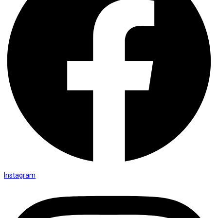
Instagram