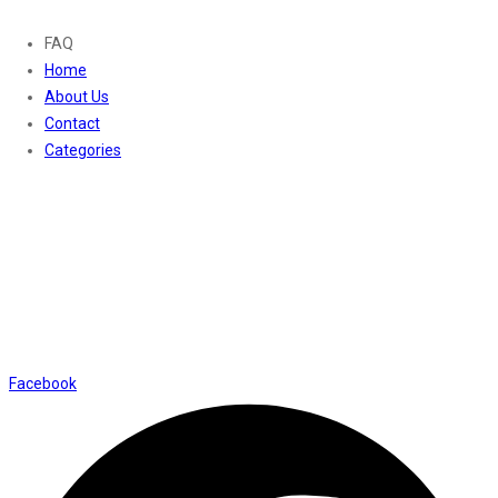
FAQ
Home
About Us
Contact
Categories
Contact Us
01169652720
info@thevaanabeauty.com
Shop No. 12, Shalimar Market Ambala City - 134003
Social Icons
Facebook