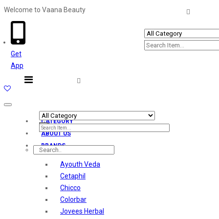
Welcome to Vaana Beauty
Welcome The Vaana Beauty
Get
App
Toggle
navigation
CATEGORY
ABOUT US
BRANDS
Ayouth Veda
Cetaphil
Chicco
Colorbar
Jovees Herbal