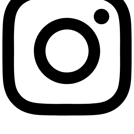
©2026 All Rights Reserved by
Vaana Beauty Private Limited
.