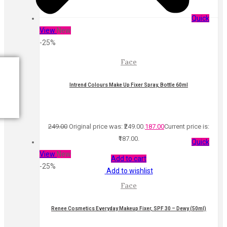
Quick
View
New
-25%
Face
Intrend Colours Make Up Fixer Spray, Bottle 60ml
249.00
Original price was: ₹249.00.
187.00
Current price is:
₹187.00.
Quick
View
New
Add to cart
-25%
Add to wishlist
Face
Renee Cosmetics Everyday Makeup Fixer, SPF 30 – Dewy (50ml)