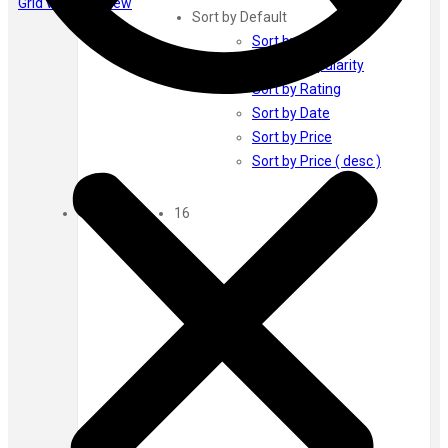
Grid view
List view
Ayur Herbal
Sort by Default
Foxtale
Sort by Default
Gharsoaps
Sort by Popularity
Glam Fam
Sort by Rating
Intend Colours
Sort by Date
Clean & Clear
Sort by Price
flicka
Sort by Price ( desc )
inshine
Show
Butti Herbal
16
Blaca
Rosa Herbal