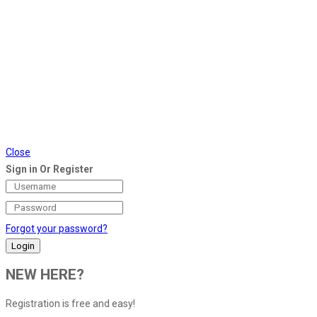
Close
Sign in Or Register
Forgot your password?
NEW HERE?
Registration is free and easy!