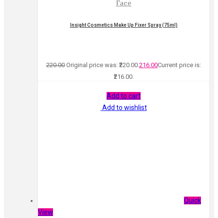
Face
Insight Cosmetics Make Up Fixer Spray (75ml)
220.00
Original price was: ₹220.00.
216.00
Current price is:
₹216.00.
Add to cart
Add to wishlist
Quick
View