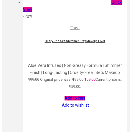
Quick
View
-20%
Face
Hilary Rhoda’s Shimmer Stay Makeup Fixer
Aloe Vera Infused | Non-Greasy Formula | Shimmer
Finish | Long-Lasting | Cruelty-Free | Sets Makeup
199.00
Original price was: ₹199.00.
159.00
Current price is:
₹159.00.
Add to cart
Add to wishlist