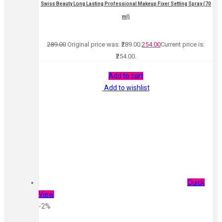
Swiss Beauty Long Lasting Professional Makeup Fixer Setting Spray (70
ml)
289.00
Original price was: ₹289.00.
254.00
Current price is:
₹254.00.
Add to cart
Add to wishlist
Quick
View
-2%