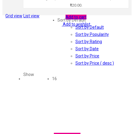
₹120.00.
Grid view
List view
Add to cart
Sort by Default
Add to wishlist
Sort by Default
Sort by Popularity
Sort by Rating
Sort by Date
Sort by Price
Sort by Price ( desc )
Show
16