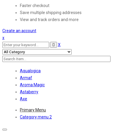
Faster checkout
Save multiple shipping addresses
View and track orders and more
Create an account
x
X
Aqualogica
Armaf
Aroma Magic
Astaberry
Axe
Primary Menu
Category menu 2