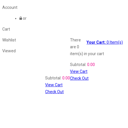
Account
or
Cart
Wishlist
There
Your Cart:
0
Item(s)
are
0
Viewed
item(s)
in your cart
Shopping Cart
Subtotal:
0.00
View Cart
Recently Viewed
Subtotal:
0.00
Check Out
View Cart
Check Out