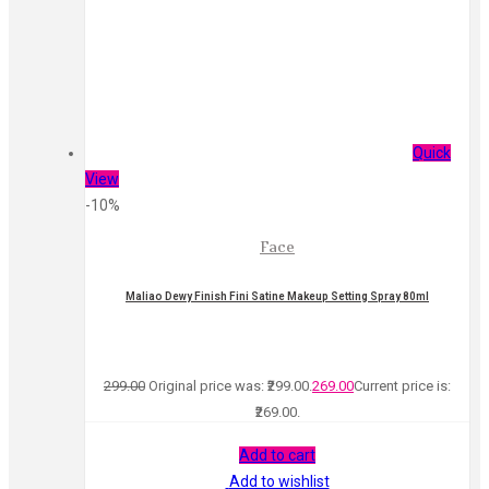
Quick
View
-10%
Face
Maliao Dewy Finish Fini Satine Makeup Setting Spray 80ml
299.00
Original price was: ₹299.00.
269.00
Current price is:
₹269.00.
Add to cart
Add to wishlist