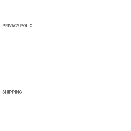
PRIVACY POLIC
SHIPPING