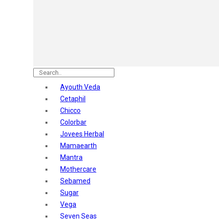
Astaberry
Sunban
Yardley London
Nature's
Dot & Key
Aqualogica
Armaf
Aroma Magic
Ayouth Veda
Astaberry
Cetaphil
Axe
Chicco
Bajaj
Colorbar
Bblunt
Jovees Herbal
Beardo
Mamaearth
Bella Vita
Mantra
Black Rose
Mothercare
Blue Heaven
Sebamed
Boroplus
Sugar
Cfs
Vega
Charmis
Seven Seas