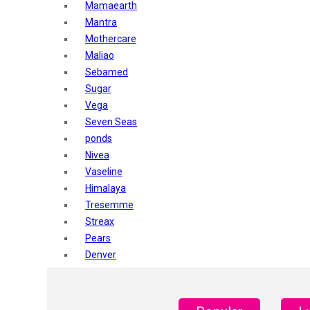
Mamaearth
Mantra
Mothercare
Maliao
Sebamed
Sugar
Vega
Seven Seas
ponds
Nivea
Vaseline
Himalaya
Tresemme
Streax
Pears
Denver
Shahnaz Husain
Blotique
Gatsby