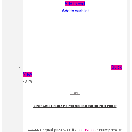
Add to cart
Add to wishlist
Quick
View
-31%
Face
Seven Seas Finish & Fix Professional Makeup Fixer Primer
175.00
Original price was: ₹175.00.
120.00
Current price is: