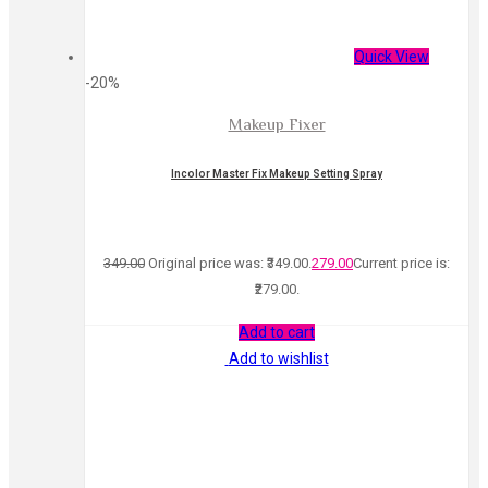
Quick View
-20%
Makeup Fixer
Incolor Master Fix Makeup Setting Spray
349.00
Original price was: ₹349.00.
279.00
Current price is:
₹279.00.
Add to cart
Add to wishlist