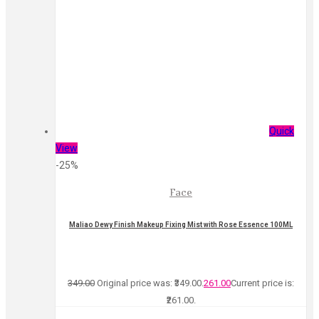
Quick
View
-25%
Face
Maliao Dewy Finish Makeup Fixing Mist with Rose Essence 100ML
349.00
Original price was: ₹349.00.
261.00
Current price is:
₹261.00.