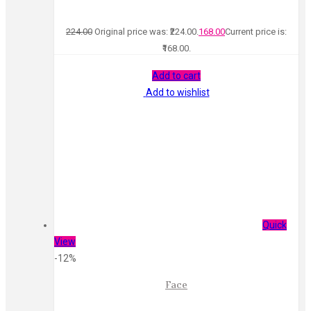
224.00
Original price was: ₹224.00.
168.00
Current price is:
₹168.00.
Add to cart
Add to wishlist
Quick
View
-12%
Face