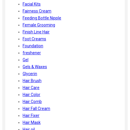
Facial Kits
Fairness Cream
Feeding Bottle Nipple
Female Grooming
Finish Line Hair
Foot Creams
Foundation
freshener
Gel
Gels & Waxes
Glycerin
Hair Brush
Hair Care
Hair Color
Hair Comb
Hair Fall Cream
Hair Fixer
Hair Mask
Hair oil