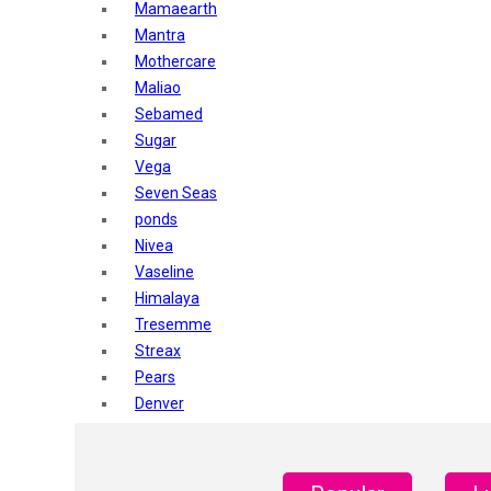
Mamaearth
Mantra
Mothercare
Maliao
Sebamed
Sugar
Vega
Seven Seas
ponds
Nivea
Vaseline
Himalaya
Tresemme
Streax
Pears
Denver
Shahnaz Husain
Blotique
Gatsby