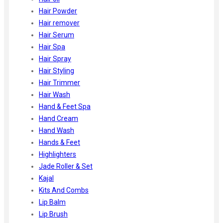
Hair Powder
Hair remover
Hair Serum
Hair Spa
Hair Spray
Hair Styling
Hair Trimmer
Hair Wash
Hand & Feet Spa
Hand Cream
Hand Wash
Hands & Feet
Highlighters
Jade Roller & Set
Kajal
Kits And Combs
Lip Balm
Lip Brush