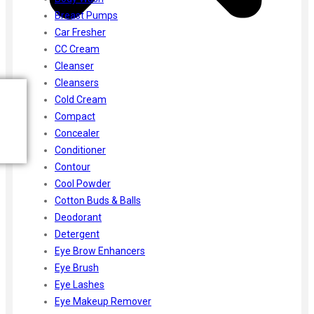
Breast Pumps
Car Fresher
CC Cream
Cleanser
Cleansers
Cold Cream
Compact
Concealer
Conditioner
Contour
Cool Powder
Cotton Buds & Balls
Deodorant
Detergent
Eye Brow Enhancers
Eye Brush
Eye Lashes
Eye Makeup Remover