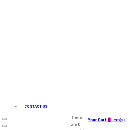
Keo Karpin
kamasutra
Layerr
Divyam
Joy
Kesh King
Johnsons
Lakme
Lifebuoy
Liril
Listerine
Livon
Lux
Shryoan
Wow
CONTACT US
Vivel
Vatika
There
Your Cart:
0
Item(s)
Vasmol
are
0