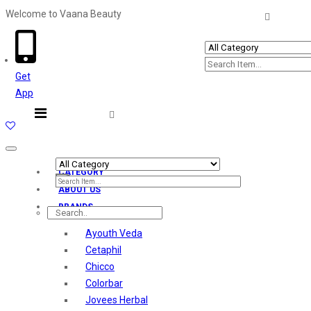
Welcome to Vaana Beauty
Welcome The Vaana Beauty
Get
App
Toggle
navigation
CATEGORY
ABOUT US
BRANDS
Ayouth Veda
Cetaphil
Chicco
Colorbar
Jovees Herbal