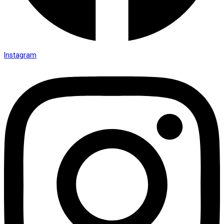
Instagram