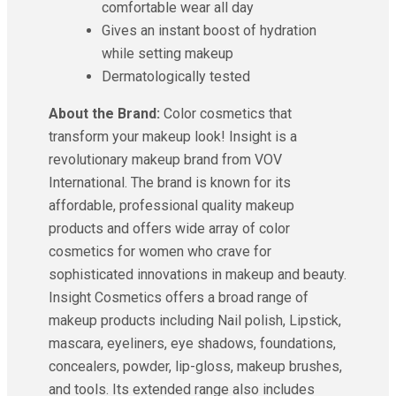
comfortable wear all day
Gives an instant boost of hydration
while setting makeup
Dermatologically tested
About the Brand:
Color cosmetics that
transform your makeup look! Insight is a
revolutionary makeup brand from VOV
International. The brand is known for its
affordable, professional quality makeup
products and offers wide array of color
cosmetics for women who crave for
sophisticated innovations in makeup and beauty.
Insight Cosmetics offers a broad range of
makeup products including Nail polish, Lipstick,
mascara, eyeliners, eye shadows, foundations,
concealers, powder, lip-gloss, makeup brushes,
and tools. Its extended range also includes