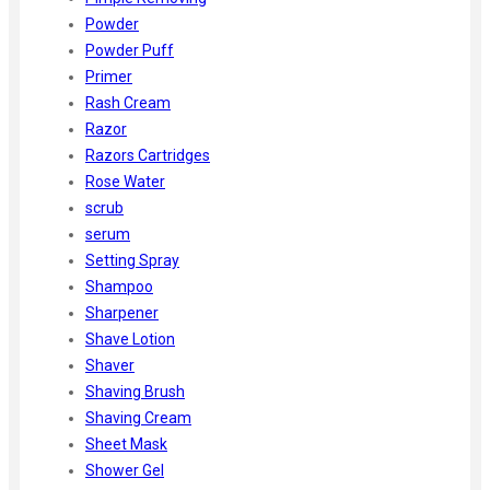
Powder
Powder Puff
Primer
Rash Cream
Razor
Razors Cartridges
Rose Water
scrub
serum
Setting Spray
Shampoo
Sharpener
Shave Lotion
Shaver
Shaving Brush
Shaving Cream
Sheet Mask
Shower Gel