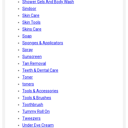
Shower Gels And Body Wash
Sindoor
Skin Care
Skin Tools
Skins Care
Soap
Sponges & Applicators
Spray
Sunscreen
Tan Removal
Teeth & Dental Care
Toner
toners
Tools & Accessories
Tools & Brushes
Toothbrush
Tummy Roll On
Tweezers
Under Eye Cream