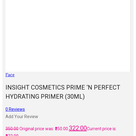
Face
INSIGHT COSMETICS PRIME ‘N PERFECT
HYDRATING PRIMER (30ML)
0
Reviews
Add Your Review
322.00
350.00
Original price was: ₹350.00.
Current price is: