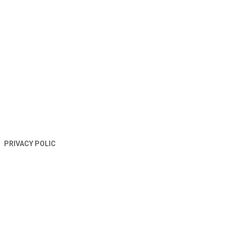
TERMS AND CONDITIONS
PRIVACY POLIC