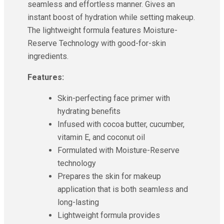
seamless and effortless manner. Gives an
instant boost of hydration while setting makeup.
The lightweight formula features Moisture-
Reserve Technology with good-for-skin
ingredients.
Features:
Skin-perfecting face primer with
hydrating benefits
Infused with cocoa butter, cucumber,
vitamin E, and coconut oil
Formulated with Moisture-Reserve
technology
Prepares the skin for makeup
application that is both seamless and
long-lasting
Lightweight formula provides