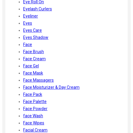
Eye Roll On
Eyelash Curlers
Eyeliner
Eyes
Eyes Care
Eyes Shadow
Face
Face Brush
Face Cream
Face Gel
Face Mask
Face Massagers
Face Moisturizer & Day Cream
Face Pack
Face Palette
Face Powder
face Wash
Face Wipes
Facial Cream