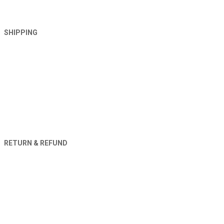
SHIPPING
RETURN & REFUND