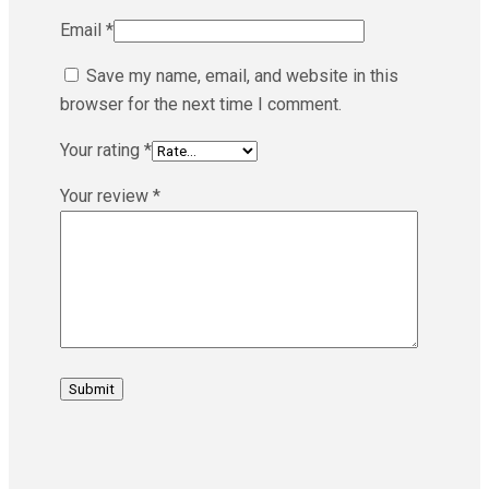
Email
*
Save my name, email, and website in this
browser for the next time I comment.
Your rating
*
Your review
*