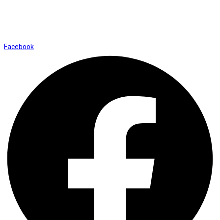
Shop No. 12, Shalimar Market Ambala City - 134003
Social Icons
Facebook