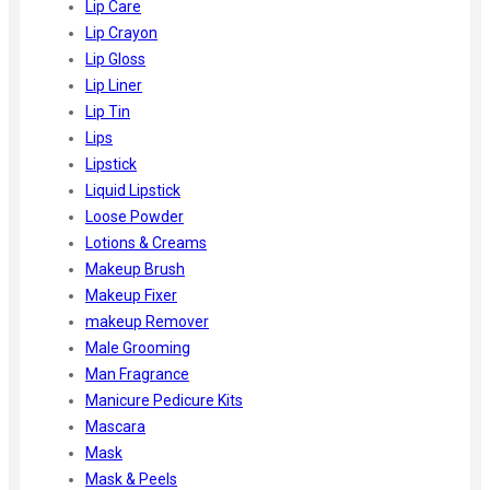
Lip Care
Lip Crayon
Lip Gloss
Lip Liner
Lip Tin
Lips
Lipstick
Liquid Lipstick
Loose Powder
Lotions & Creams
Makeup Brush
Makeup Fixer
makeup Remover
Male Grooming
Man Fragrance
Manicure Pedicure Kits
Mascara
Mask
Mask & Peels