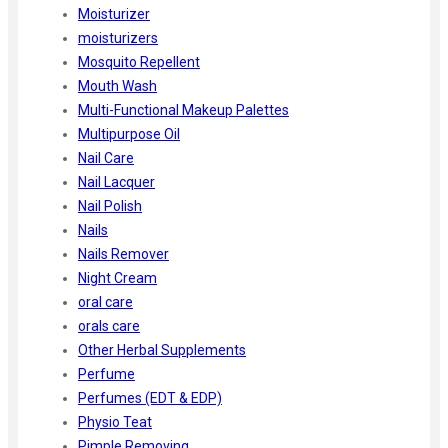
Moisturizer
moisturizers
Mosquito Repellent
Mouth Wash
Multi-Functional Makeup Palettes
Multipurpose Oil
Nail Care
Nail Lacquer
Nail Polish
Nails
Nails Remover
Night Cream
oral care
orals care
Other Herbal Supplements
Perfume
Perfumes (EDT & EDP)
Physio Teat
Pimple Removing