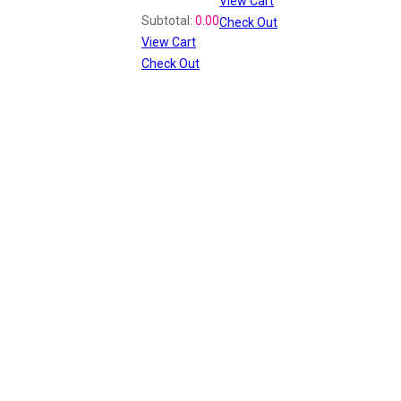
View Cart
Recently Viewed
Subtotal:
0.00
Check Out
View Cart
Check Out