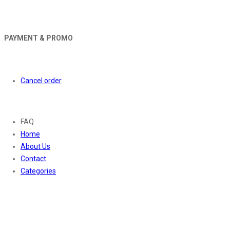
PAYMENT & PROMO
Orders
Cancel order
About
FAQ
Home
About Us
Contact
Categories
Contact Us
01169652720
info@thevaanabeauty.com