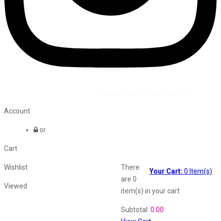
©2026 All Rights Reserved by
Vaana Beauty Private Limited
.
Account
or
Cart
Wishlist
There
Your Cart:
0
Item(s)
are
0
Viewed
item(s)
in your cart
Shopping Cart
Subtotal:
0.00