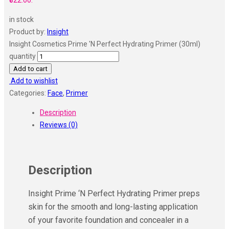
₹322.00.
in stock
Product by:
Insight
Insight Cosmetics Prime 'N Perfect Hydrating Primer (30ml)
quantity
Add to cart
Add to wishlist
Categories:
Face
,
Primer
Description
Reviews (0)
Description
Insight Prime ‘N Perfect Hydrating Primer preps
skin for the smooth and long-lasting application
of your favorite foundation and concealer in a