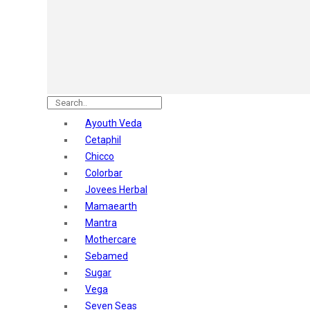
Astaberry
Sunban
Yardley London
Nature's
Dot & Key
Aqualogica
Armaf
Aroma Magic
Ayouth Veda
Astaberry
Cetaphil
Axe
Chicco
Bajaj
Colorbar
Bblunt
Jovees Herbal
Beardo
Mamaearth
Bella Vita
Mantra
Black Rose
Mothercare
Blue Heaven
Sebamed
Boroplus
Sugar
Cfs
Vega
Charmis
Seven Seas