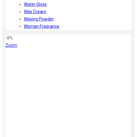
Water Gloss
Wax Cream
Waxing Powder
Woman Fragrance
-8%
Zoom