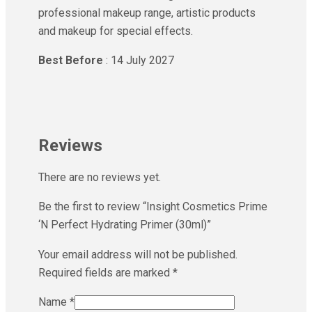
professional makeup range, artistic products
and makeup for special effects.
Best Before
: 14 July 2027
Reviews
There are no reviews yet.
Be the first to review “Insight Cosmetics Prime
‘N Perfect Hydrating Primer (30ml)”
Your email address will not be published.
Required fields are marked
*
Name
*