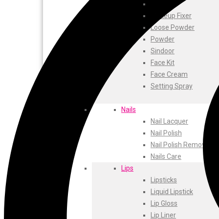
ustraa
Blusher
The Derma
Makeup Fixer
Swiss Beauty
Loose Powder
Clinic Plus
Powder
Shills
Sindoor
Set Wet
Face Kit
Ramsons
Face Cream
Rexona
Setting Spray
Mickymoney
Next
Nails
Garden Sky
Nail Lacquer
Urbanyog
Nail Polish
Urbangabru
Nail Polish Remover
Beauty Glazed
Nails Care
Magic Blossom
Lips
Lip Lock
Lipsticks
Pure Roots
Liquid Lipstick
Minimalist
Lip Gloss
Ayur Herbal
Lip Liner