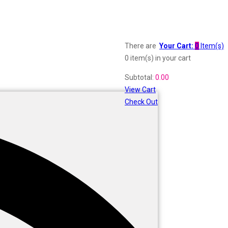
There are
Your Cart:
0
Item(s)
0 item(s)
in your cart
Subtotal:
0.00
View Cart
Check Out