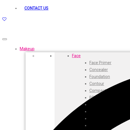
kamasutra
CONTACT US
Layerr
Divyam
Joy
Kesh King
Johnsons
Lakme
Makeup
Lifebuoy
Face
Liril
Face Primer
Listerine
Concealer
Livon
Foundation
Lux
Contour
Shryoan
Compact
Wow
BB Cream
Vivel
CC Cream
Vatika
Highlighters
Vasmol
Face Powder
Vi John
Beauty Balm