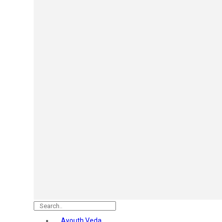
Mars
Secret Temptation
Simco
Pilgrim
Wild Stone
White Diamonds
ST.JOHN Cobra
So Troe
Incolor
Hilary Rhoda’s
Bolly Lights
Renee
Plix
Oshea
Faces Canada
Beardo
Vlcc
Astaberry
Ayouth Veda