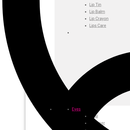
Foxtale
Lip Tin
Gharsoaps
Lip Balm
Glam Fam
Lip Crayon
Intend Colours
Lips Care
Clean & Clear
flicka
inshine
Butti Herbal
Blaca
Rosa Herbal
Eyes
Kajal
EyeLiner