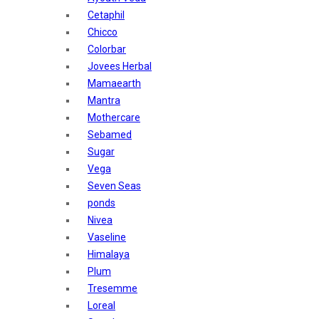
Sunban
Cetaphil
Yardley London
Chicco
Nature's
Colorbar
Dot & Key
Jovees Herbal
Aqualogica
Mamaearth
Armaf
Mantra
Aroma Magic
Mothercare
Astaberry
Sebamed
Axe
Sugar
Bajaj
Vega
Bblunt
Seven Seas
Beardo
ponds
Bella Vita
Nivea
Black Rose
Vaseline
Blue Heaven
Himalaya
Boroplus
Plum
Cfs
Tresemme
Charmis
Loreal
Godrej Aer