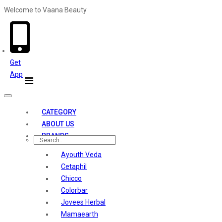
Welcome to Vaana Beauty
Welcome The Vaana Beauty
Get
App
Toggle
navigation
CATEGORY
ABOUT US
BRANDS
Ayouth Veda
Cetaphil
Chicco
Colorbar
Jovees Herbal
Mamaearth