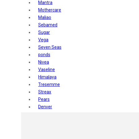
Mantra
Mothercare
Maliao
Sebamed
Sugar
Vega
Seven Seas
ponds
Nivea
Vaseline
Himalaya
Tresemme
Streax
Pears
Denver
Shahnaz Husain
Blotique
Gatsby
layer shot