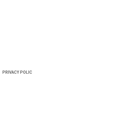
TERMS AND CONDITIONS
PRIVACY POLIC