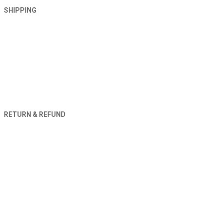
SHIPPING
RETURN & REFUND