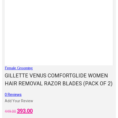
Female Grooming
GILLETTE VENUS COMFORTGLIDE WOMEN
HAIR REMOVAL RAZOR BLADES (PACK OF 2)
0
Reviews
Add Your Review
393.00
Original
Current
449.00
price
price