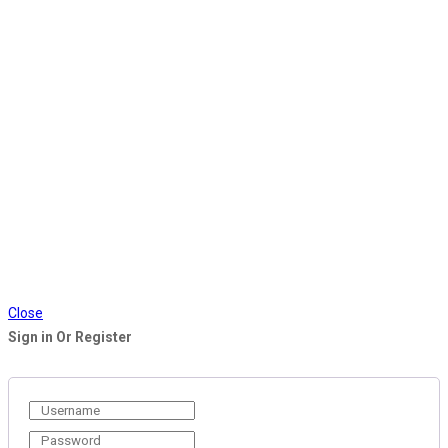
Close
Sign in Or Register