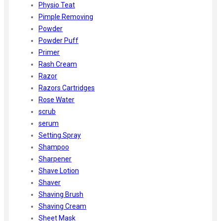
Physio Teat
Pimple Removing
Powder
Powder Puff
Primer
Rash Cream
Razor
Razors Cartridges
Rose Water
scrub
serum
Setting Spray
Shampoo
Sharpener
Shave Lotion
Shaver
Shaving Brush
Shaving Cream
Sheet Mask