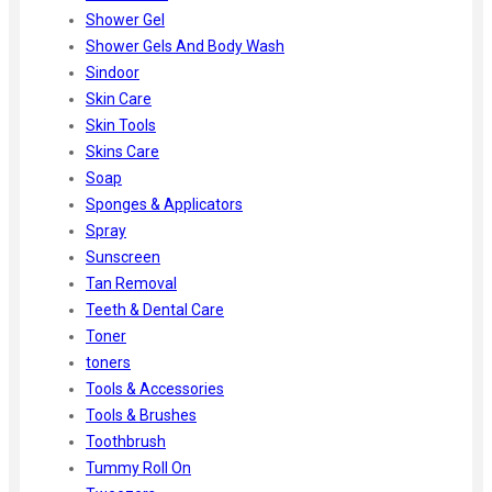
Shower Gel
Shower Gels And Body Wash
Sindoor
Skin Care
Skin Tools
Skins Care
Soap
Sponges & Applicators
Spray
Sunscreen
Tan Removal
Teeth & Dental Care
Toner
toners
Tools & Accessories
Tools & Brushes
Toothbrush
Tummy Roll On