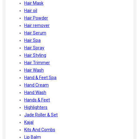
Hair Mask
Hair oil
Hair Powder
Hair remover
Hair Serum
Hair Spa
Hair Spray
Hair Styling
Hair Trimmer
Hair Wash
Hand & Feet Spa
Hand Cream
Hand Wash
Hands & Feet
Highlighters
Jade Roller & Set
Kajal
Kits And Combs
Lip Balm