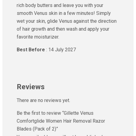
rich body butters and leave you with your
smooth Venus skin in a few minutes! Simply
wet your skin, glide Venus against the direction
of hair growth and then wash and apply your
favorite moisturizer.
Best Before
: 14 July 2027
Reviews
There are no reviews yet.
Be the first to review “Gillette Venus
Comfortglide Women Hair Removal Razor
Blades (Pack of 2)”