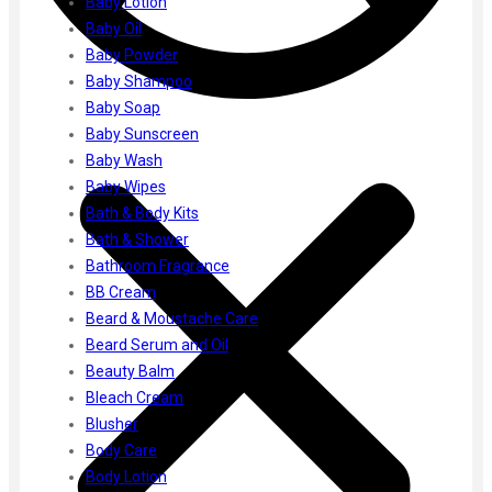
Baby Lotion
Gharsoaps
Baby Oil
Glam Fam
Baby Powder
Intend Colours
Baby Shampoo
Clean & Clear
Baby Soap
flicka
Baby Sunscreen
inshine
Baby Wash
Butti Herbal
Baby Wipes
Blaca
Bath & Body Kits
Rosa Herbal
Bath & Shower
Bathroom Fragrance
BB Cream
Beard & Moustache Care
Beard Serum and Oil
Beauty Balm
Bleach Cream
Blusher
Body Care
Body Lotion