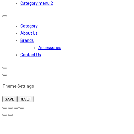
Category menu 2
Toggle
navigation
Category
About Us
Brands
Accessories
Contact Us
Theme Settings
SAVE
RESET