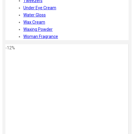
Tweezers
Under Eye Cream
Water Gloss
Wax Cream
Waxing Powder
Woman Fragrance
-12%
Zoom