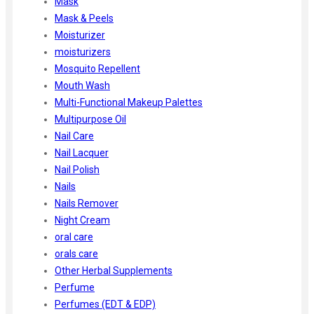
Mask
Mask & Peels
Moisturizer
moisturizers
Mosquito Repellent
Mouth Wash
Multi-Functional Makeup Palettes
Multipurpose Oil
Nail Care
Nail Lacquer
Nail Polish
Nails
Nails Remover
Night Cream
oral care
orals care
Other Herbal Supplements
Perfume
Perfumes (EDT & EDP)