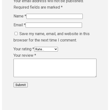
Your email address will not be published.
Required fields are marked
*
Name
*
Email
*
Save my name, email, and website in this
browser for the next time I comment.
Your rating
*
Your review
*