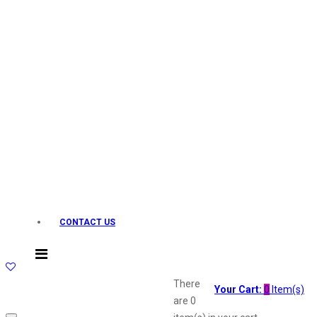
Layerr
Divyam
Joy
Kesh King
Johnsons
Lakme
Lifebuoy
Liril
Listerine
Livon
Lux
Shryoan
Wow
CONTACT US
Vivel
Vatika
Vasmol
Vi John
There
Your Cart:
0
Item(s)
ustraa
are
0
The Derma