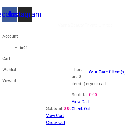
acebook
Instagram
©2026 All Rights Reserved by
Vaana Beauty Private Limited
.
Account
or
Cart
Wishlist
There
Your Cart:
0
Item(s)
are
0
Viewed
item(s)
in your cart
Shopping Cart
Subtotal:
0.00
View Cart
Recently Viewed
Subtotal:
0.00
Check Out
View Cart
Check Out