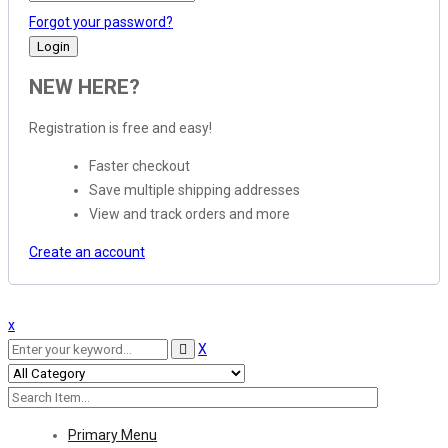
Forgot your password?
NEW HERE?
Registration is free and easy!
Faster checkout
Save multiple shipping addresses
View and track orders and more
Create an account
x
X
Primary Menu