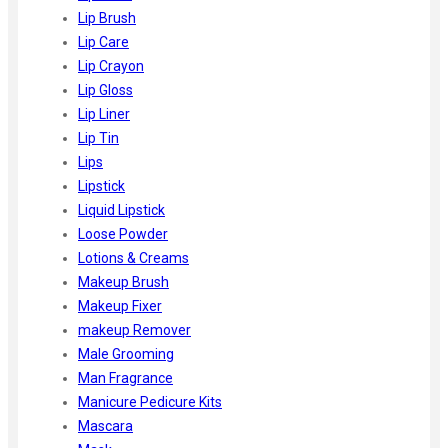
Lip Brush
Lip Care
Lip Crayon
Lip Gloss
Lip Liner
Lip Tin
Lips
Lipstick
Liquid Lipstick
Loose Powder
Lotions & Creams
Makeup Brush
Makeup Fixer
makeup Remover
Male Grooming
Man Fragrance
Manicure Pedicure Kits
Mascara