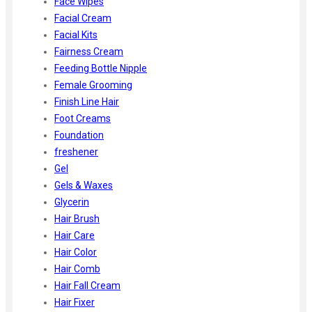
Face Wipes
Facial Cream
Facial Kits
Fairness Cream
Feeding Bottle Nipple
Female Grooming
Finish Line Hair
Foot Creams
Foundation
freshener
Gel
Gels & Waxes
Glycerin
Hair Brush
Hair Care
Hair Color
Hair Comb
Hair Fall Cream
Hair Fixer