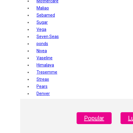
Mothercare
Maliao
Sebamed
Sugar
Vega
Seven Seas
ponds
Nivea
Vaseline
Himalaya
Tresemme
Streax
Pears
Denver
Shahnaz Husain
Blotique
Gatsby
Popular
L
layer shot
Mars