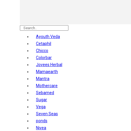
Nature's
Dot & Key
Aqualogica
Armaf
Aroma Magic
Ayouth Veda
Astaberry
Cetaphil
Axe
Chicco
Bajaj
Colorbar
Bblunt
Jovees Herbal
Beardo
Mamaearth
Bella Vita
Mantra
Black Rose
Mothercare
Blue Heaven
Sebamed
Boroplus
Sugar
Cfs
Vega
Charmis
Seven Seas
Godrej Aer
ponds
O3+
Nivea