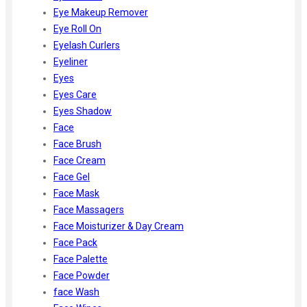
Eye Makeup Remover
Eye Roll On
Eyelash Curlers
Eyeliner
Eyes
Eyes Care
Eyes Shadow
Face
Face Brush
Face Cream
Face Gel
Face Mask
Face Massagers
Face Moisturizer & Day Cream
Face Pack
Face Palette
Face Powder
face Wash