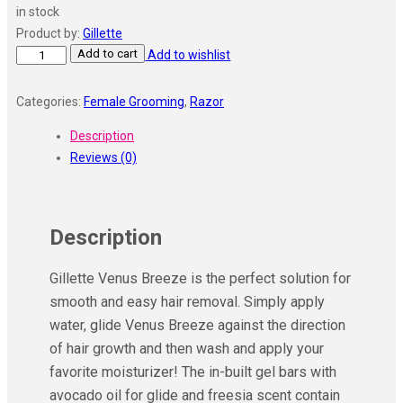
in stock
was:
is:
Product by:
Gillette
₹449.00.
₹393.00.
Add to cart
Gillette
Add to wishlist
Venus
Comfortglide
Categories:
Female Grooming
,
Razor
Women
Description
Hair
Reviews (0)
Removal
Razor
Blades
(Pack
Description
of
2)
Gillette Venus Breeze is the perfect solution for
quantity
smooth and easy hair removal. Simply apply
water, glide Venus Breeze against the direction
of hair growth and then wash and apply your
favorite moisturizer! The in-built gel bars with
avocado oil for glide and freesia scent contain