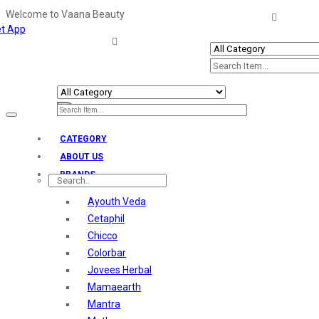
Welcome to Vaana Beauty
t App
Welcome The Vaana Beauty
Toggle
navigation
CATEGORY
ABOUT US
BRANDS
Ayouth Veda
Cetaphil
Chicco
Colorbar
Jovees Herbal
Mamaearth
Mantra