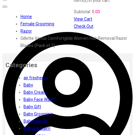
item(s)
in your cart
Swiss Beauty
Subtotal:
0.00
Clinic Plus
Home
View Cart
Shills
Female Grooming
Check Out
Set Wet
Razor
Ramsons
Gillette Venus Comfortglide Women Hair Removal Razor
Rexona
Blades (Pack of 2)
Mickymoney
Next
Garden Sky
Categories
Urbanyog
air freshener
Urbangabru
Baby
Beauty Glazed
Baby Cream
Magic Blossom
Baby Face Wash
Lip Lock
Baby Gift
Pure Roots
Baby Grooming
Minimalist
Baby Hair Oil
Ayur Herbal
Baby Lip Balm
Foxtale