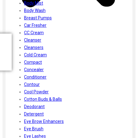
Body Mist
Body Wash
Breast Pumps
Car Fresher
CC Cream
Cleanser
Cleansers
Cold Cream
Compact
Concealer
Conditioner
Contour
Cool Powder
Cotton Buds & Balls
Deodorant
Detergent
Eye Brow Enhancers
Eye Brush
Eye Lashes