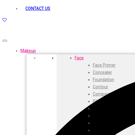
kamasutra
CONTACT US
Layerr
Divyam
Joy
Kesh King
Johnsons
Lakme
Makeup
Lifebuoy
Face
Liril
Face Primer
Listerine
Concealer
Livon
Foundation
Lux
Contour
Shryoan
Compact
Wow
BB Cream
Vivel
CC Cream
Vatika
Highlighters
Vasmol
Face Powder
Vi John
Beauty Balm