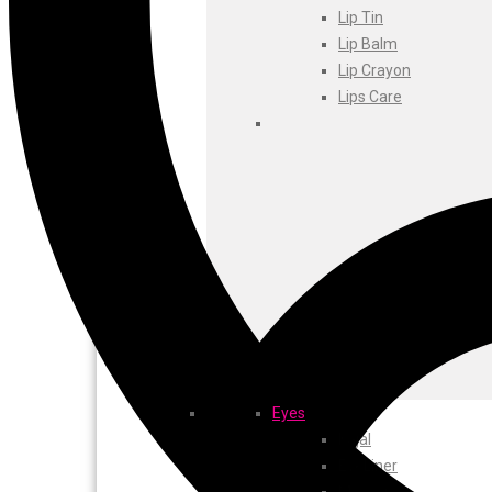
Foxtale
Lip Tin
Gharsoaps
Lip Balm
Glam Fam
Lip Crayon
Intend Colours
Lips Care
Clean & Clear
flicka
inshine
Butti Herbal
Blaca
Rosa Herbal
Eyes
Kajal
EyeLiner