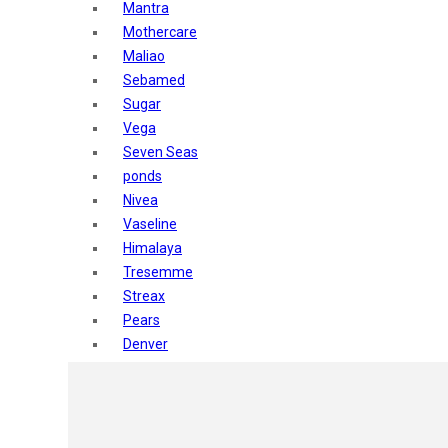
Mantra
Mothercare
Maliao
Sebamed
Sugar
Vega
Seven Seas
ponds
Nivea
Vaseline
Himalaya
Tresemme
Streax
Pears
Denver
Shahnaz Husain
Blotique
Gatsby
layer shot