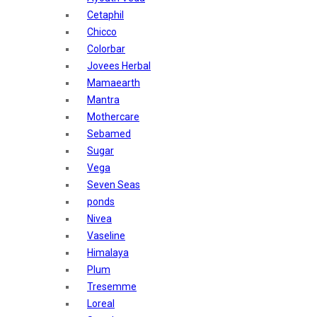
Sunban
Cetaphil
Yardley London
Chicco
Nature's
Colorbar
Dot & Key
Jovees Herbal
Aqualogica
Mamaearth
Armaf
Mantra
Aroma Magic
Mothercare
Astaberry
Sebamed
Axe
Sugar
Bajaj
Vega
Bblunt
Seven Seas
Beardo
ponds
Bella Vita
Nivea
Black Rose
Vaseline
Blue Heaven
Himalaya
Boroplus
Plum
Cfs
Tresemme
Charmis
Loreal
Godrej Aer