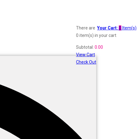
There are
Your Cart:
0
Item(s)
0 item(s)
in your cart
Subtotal:
0.00
View Cart
Check Out