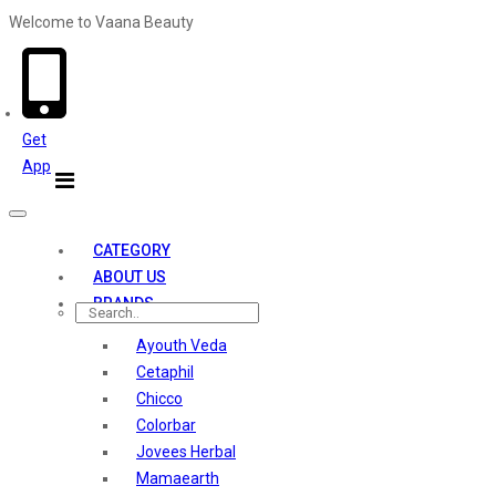
Welcome to Vaana Beauty
Welcome The Vaana Beauty
Get
App
Toggle
navigation
CATEGORY
ABOUT US
BRANDS
Ayouth Veda
Cetaphil
Chicco
Colorbar
Jovees Herbal
Mamaearth