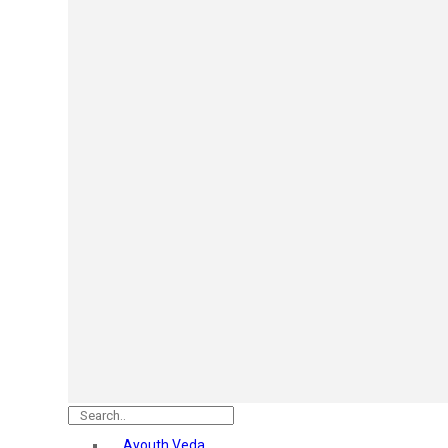
Mars
Secret Temptation
Simco
Pilgrim
Wild Stone
White Diamonds
ST.JOHN Cobra
So Troe
Incolor
Hilary Rhoda’s
Bolly Lights
Renee
Plix
Oshea
Faces Canada
Beardo
Vlcc
Astaberry
Ayouth Veda