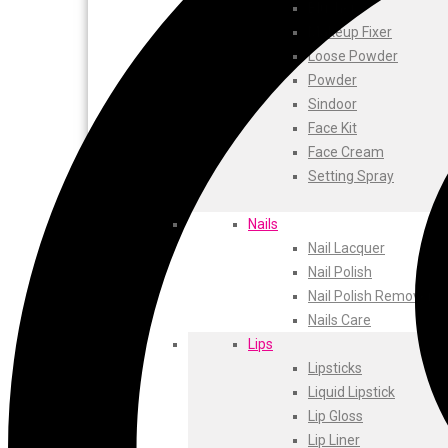
ustraa
Blusher
The Derma
Makeup Fixer
Swiss Beauty
Loose Powder
Clinic Plus
Powder
Shills
Sindoor
Set Wet
Face Kit
Ramsons
Face Cream
Rexona
Setting Spray
Mickymoney
Next
Nails
Garden Sky
Nail Lacquer
Urbanyog
Nail Polish
Urbangabru
Nail Polish Remover
Beauty Glazed
Nails Care
Magic Blossom
Lips
Lip Lock
Lipsticks
Pure Roots
Liquid Lipstick
Minimalist
Lip Gloss
Ayur Herbal
Lip Liner