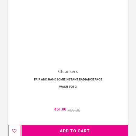
Cleansers
FAIR AND HANDSOME INSTANT RADIANCE FACE
WASH 100 G
₹
51.00
₹
59.00
ADD TO CART