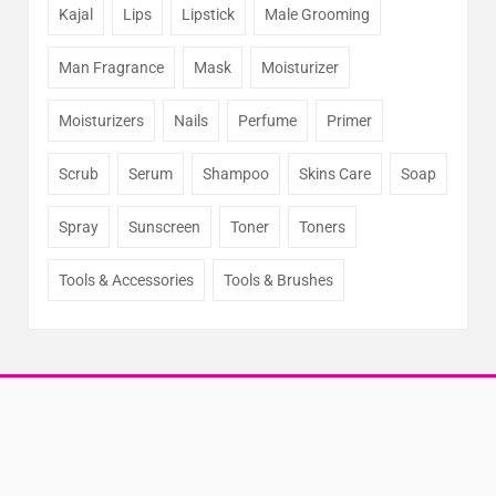
Kajal
Lips
Lipstick
Male Grooming
Man Fragrance
Mask
Moisturizer
Moisturizers
Nails
Perfume
Primer
Scrub
Serum
Shampoo
Skins Care
Soap
Spray
Sunscreen
Toner
Toners
Tools & Accessories
Tools & Brushes