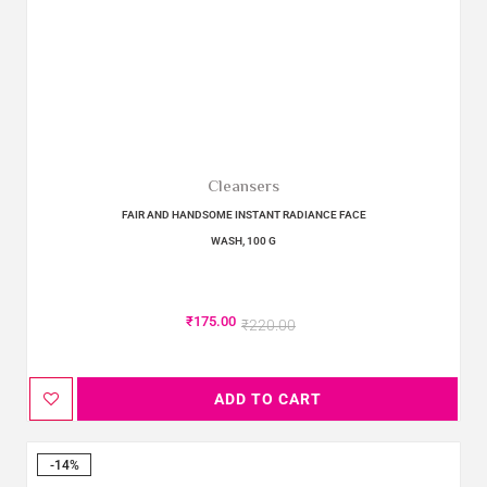
Cleansers
FAIR AND HANDSOME INSTANT RADIANCE FACE
WASH, 100 G
₹
175.00
₹
220.00
ADD TO CART
-14%