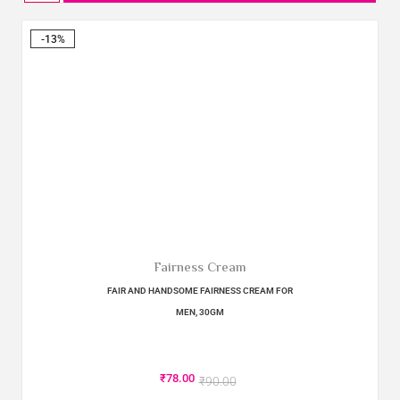
-13%
Fairness Cream
FAIR AND HANDSOME FAIRNESS CREAM FOR
MEN, 30GM
₹
78.00
₹
90.00