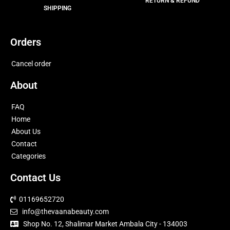
RETURN & REFUND
SHIPPING
Orders
Cancel order
About
FAQ
Home
About Us
Contact
Categories
Contact Us
01169652720
info@thevaanabeauty.com
Shop No. 12, Shalimar Market Ambala City - 134003