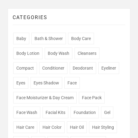
CATEGORIES
Baby
Bath & Shower
Body Care
Body Lotion
Body Wash
Cleansers
Compact
Conditioner
Deodorant
Eyeliner
Eyes
Eyes Shadow
Face
Face Moisturizer & Day Cream
Face Pack
Face Wash
Facial Kits
Foundation
Gel
Hair Care
Hair Color
Hair Oil
Hair Styling