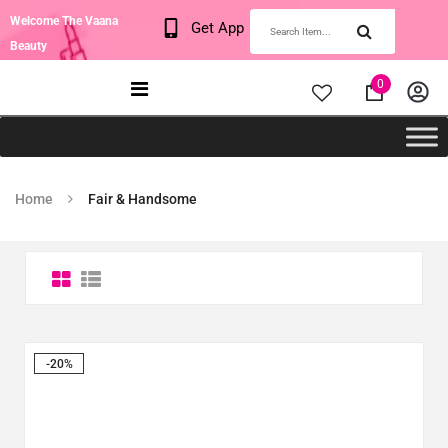
Welcome The Vaana
Get App
Beauty
0
Home
Fair & Handsome
-20%