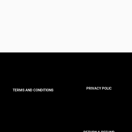
PRIVACY POLIC
TERMS AND CONDITIONS