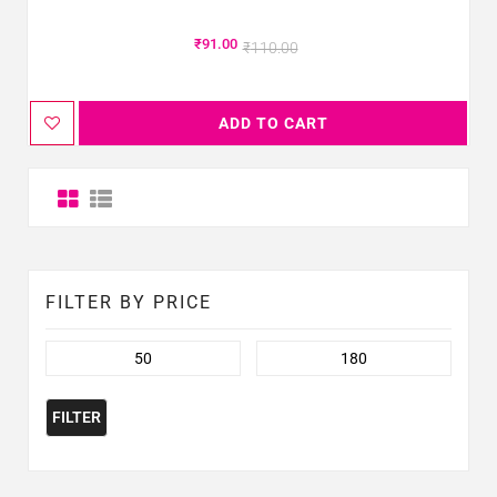
₹
91.00
₹
110.00
ADD TO CART
FILTER BY PRICE
FILTER