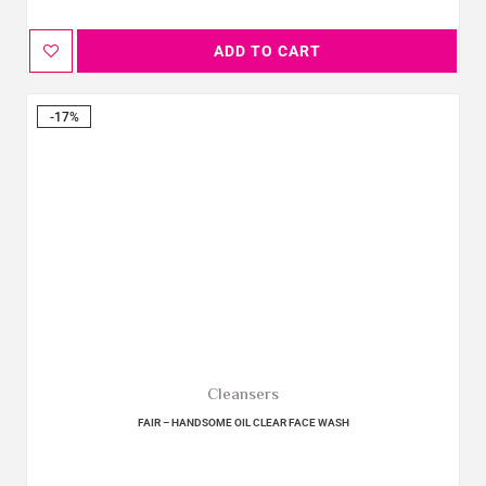
ADD TO CART
-17%
Cleansers
FAIR – HANDSOME OIL CLEAR FACE WASH