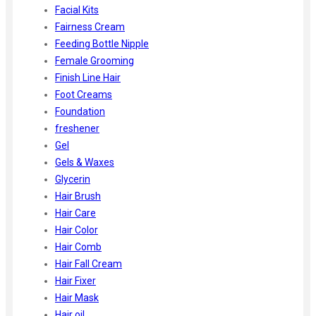
Facial Kits
Fairness Cream
Feeding Bottle Nipple
Female Grooming
Finish Line Hair
Foot Creams
Foundation
freshener
Gel
Gels & Waxes
Glycerin
Hair Brush
Hair Care
Hair Color
Hair Comb
Hair Fall Cream
Hair Fixer
Hair Mask
Hair oil