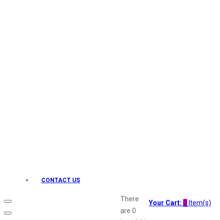
Keo Karpin
kamasutra
Layerr
Divyam
Joy
Kesh King
Johnsons
Lakme
Lifebuoy
Liril
Listerine
Livon
Lux
Shryoan
Wow
CONTACT US
Vivel
Vatika
There
Your Cart:
0
Item(s)
Vasmol
are
0