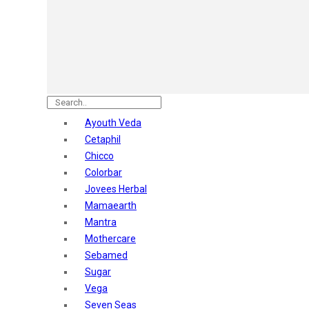
Astaberry
Sunban
Yardley London
Nature's
Dot & Key
Aqualogica
Armaf
Aroma Magic
Ayouth Veda
Astaberry
Cetaphil
Axe
Chicco
Bajaj
Colorbar
Bblunt
Jovees Herbal
Beardo
Mamaearth
Bella Vita
Mantra
Black Rose
Mothercare
Blue Heaven
Sebamed
Boroplus
Sugar
Cfs
Vega
Charmis
Seven Seas