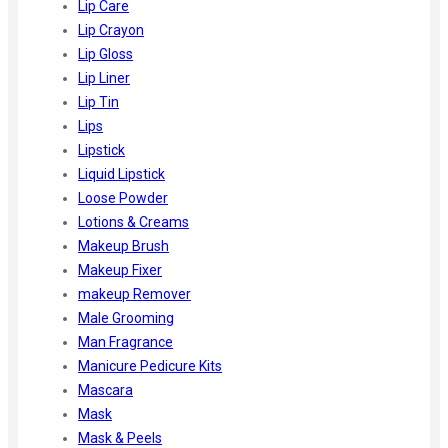
Lip Care
Lip Crayon
Lip Gloss
Lip Liner
Lip Tin
Lips
Lipstick
Liquid Lipstick
Loose Powder
Lotions & Creams
Makeup Brush
Makeup Fixer
makeup Remover
Male Grooming
Man Fragrance
Manicure Pedicure Kits
Mascara
Mask
Mask & Peels