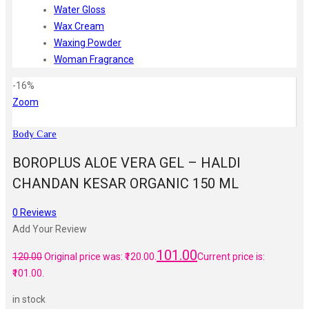
Water Gloss
Wax Cream
Waxing Powder
Woman Fragrance
-16%
Zoom
Body Care
BOROPLUS ALOE VERA GEL – HALDI
CHANDAN KESAR ORGANIC 150 ML
0
Reviews
Add Your Review
101.00
120.00
Original price was: ₹120.00.
Current price is:
₹101.00.
in stock