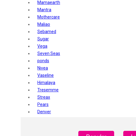
Mamaearth
Mantra
Mothercare
Maliao
Sebamed
Sugar
Vega
Seven Seas
ponds
Nivea
Vaseline
Himalaya
Tresemme
Streax
Pears
Denver
Shahnaz Husain
Blotique
Gatsby