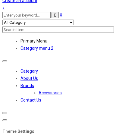
Create an account
x
X
Primary Menu
Category menu 2
Toggle
navigation
Category
About Us
Brands
Accessories
Contact Us
Theme Settings