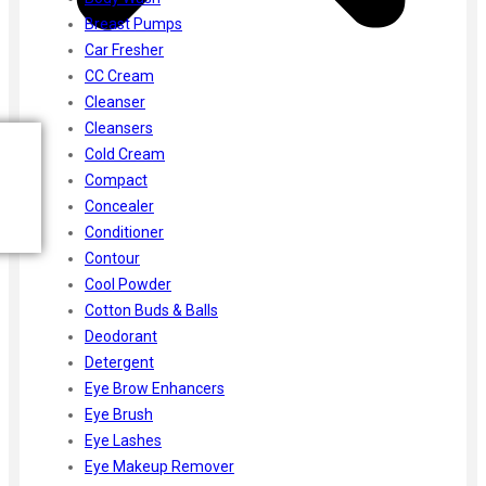
Breast Pumps
Car Fresher
CC Cream
Cleanser
Cleansers
Cold Cream
Compact
Concealer
Conditioner
Contour
Cool Powder
Cotton Buds & Balls
Deodorant
Detergent
Eye Brow Enhancers
Eye Brush
Eye Lashes
Eye Makeup Remover