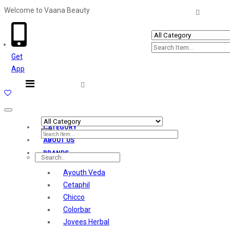
Welcome to Vaana Beauty
Welcome The Vaana Beauty
Get
App
Toggle
navigation
CATEGORY
ABOUT US
BRANDS
Ayouth Veda
Cetaphil
Chicco
Colorbar
Jovees Herbal