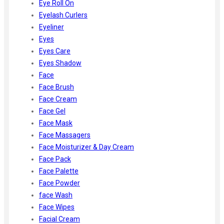
Eye Roll On
Eyelash Curlers
Eyeliner
Eyes
Eyes Care
Eyes Shadow
Face
Face Brush
Face Cream
Face Gel
Face Mask
Face Massagers
Face Moisturizer & Day Cream
Face Pack
Face Palette
Face Powder
face Wash
Face Wipes
Facial Cream