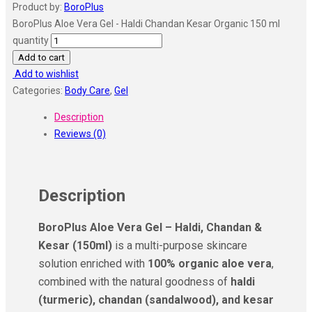
Product by:
BoroPlus
BoroPlus Aloe Vera Gel - Haldi Chandan Kesar Organic 150 ml
quantity
Add to cart
Add to wishlist
Categories:
Body Care
,
Gel
Description
Reviews (0)
Description
BoroPlus Aloe Vera Gel – Haldi, Chandan &
Kesar (150ml)
is a multi-purpose skincare
solution enriched with
100% organic aloe vera
,
combined with the natural goodness of
haldi
(turmeric), chandan (sandalwood), and kesar