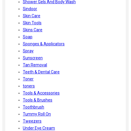
Shower Gels And Body Wash
Sindoor
Skin Care
Skin Tools
Skins Care
Soap
Sponges & Applicators
Spray
Sunscreen
Tan Removal
Teeth & Dental Care
Toner
toners
Tools & Accessories
Tools & Brushes
Toothbrush
Tummy Roll On
Tweezers
Under Eye Cream