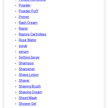
Powder
Powder Puff
Primer
Rash Cream
Razor
Razors Cartridges
Rose Water
scrub
serum
Setting Spray
Shampoo
Sharpener
Shave Lotion
Shaver
Shaving Brush
Shaving Cream
Sheet Mask
Shower Gel