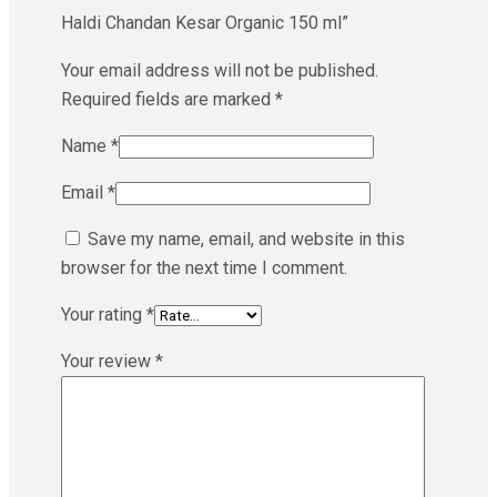
Haldi Chandan Kesar Organic 150 ml”
Your email address will not be published.
Required fields are marked
*
Name
*
Email
*
Save my name, email, and website in this
browser for the next time I comment.
Your rating
*
Your review
*