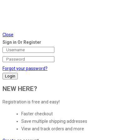
Close
Sign in Or Register
Forgot your password?
NEW HERE?
Registration is free and easy!
Faster checkout
Save multiple shipping addresses
View and track orders and more