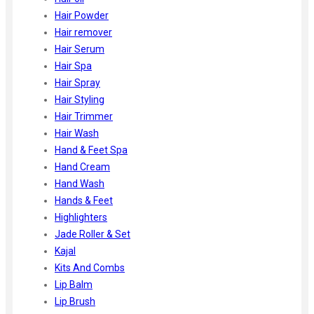
Hair Powder
Hair remover
Hair Serum
Hair Spa
Hair Spray
Hair Styling
Hair Trimmer
Hair Wash
Hand & Feet Spa
Hand Cream
Hand Wash
Hands & Feet
Highlighters
Jade Roller & Set
Kajal
Kits And Combs
Lip Balm
Lip Brush