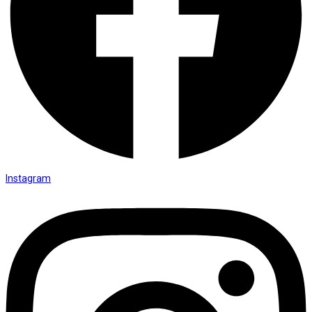
Instagram