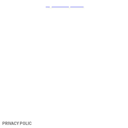
payment & promo
TERMS AND CONDITIONS
PRIVACY POLIC