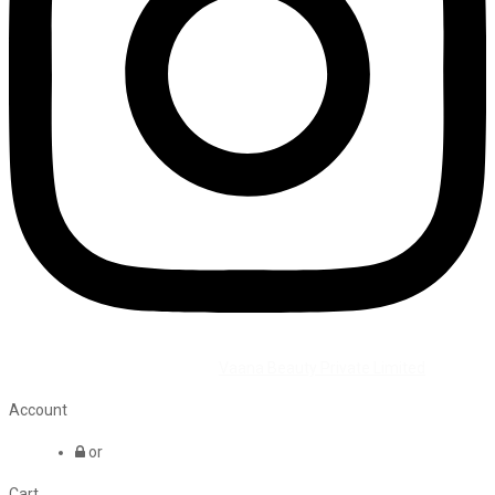
©2026 All Rights Reserved by
Vaana Beauty Private Limited
.
Account
or
Cart