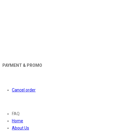
PAYMENT & PROMO
Orders
Cancel order
About
FAQ
Home
About Us