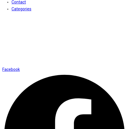
Contact
Categories
Contact Us
01169652720
info@thevaanabeauty.com
Shop No. 12, Shalimar Market Ambala City - 134003
Social Icons
Facebook