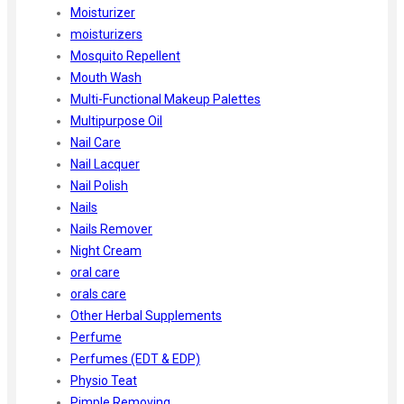
Moisturizer
moisturizers
Mosquito Repellent
Mouth Wash
Multi-Functional Makeup Palettes
Multipurpose Oil
Nail Care
Nail Lacquer
Nail Polish
Nails
Nails Remover
Night Cream
oral care
orals care
Other Herbal Supplements
Perfume
Perfumes (EDT & EDP)
Physio Teat
Pimple Removing