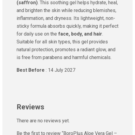
(saffron)
. This soothing gel helps hydrate, heal,
and brighten the skin while reducing blemishes,
inflammation, and dryness. Its lightweight, non-
sticky formula absorbs quickly, making it perfect
for daily use on the
face, body, and hair
.
Suitable for all skin types, this gel provides
natural protection, promotes a radiant glow, and
is free from parabens and harmful chemicals.
Best Before
: 14 July 2027
Reviews
There are no reviews yet.
Be the first to review “BoroPlus Aloe Vera Gel –