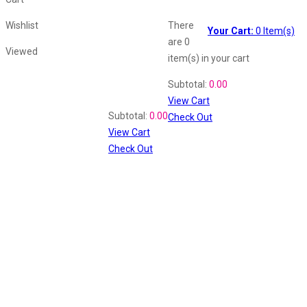
Wishlist
There
Your Cart:
0
Item(s)
are
0
Viewed
item(s)
in your cart
Shopping Cart
Subtotal:
0.00
View Cart
Recently Viewed
Subtotal:
0.00
Check Out
View Cart
Check Out