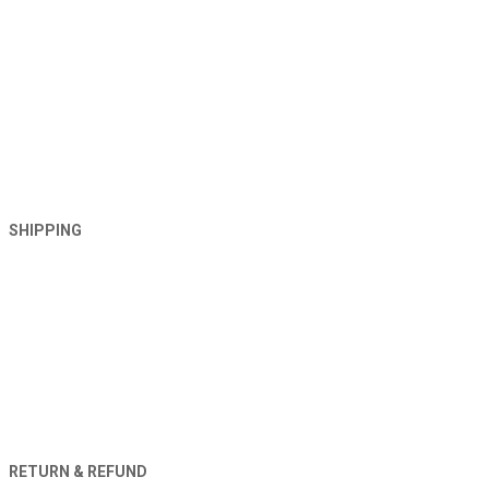
SHIPPING
RETURN & REFUND