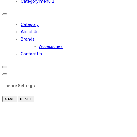
Category menu 2
Toggle
navigation
Category
About Us
Brands
Accessories
Contact Us
Theme Settings
SAVE
RESET