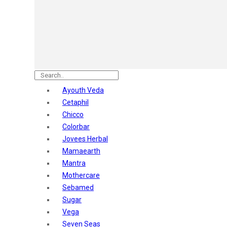
Astaberry
Sunban
Yardley London
Nature's
Dot & Key
Aqualogica
Armaf
Aroma Magic
Ayouth Veda
Astaberry
Cetaphil
Axe
Chicco
Bajaj
Colorbar
Bblunt
Jovees Herbal
Beardo
Mamaearth
Bella Vita
Mantra
Black Rose
Mothercare
Blue Heaven
Sebamed
Boroplus
Sugar
Cfs
Vega
Charmis
Seven Seas