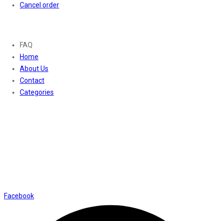
Cancel order
About
FAQ
Home
About Us
Contact
Categories
Contact Us
01169652720
info@thevaanabeauty.com
Shop No. 12, Shalimar Market Ambala City - 134003
Social Icons
Facebook