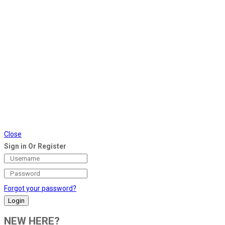
Close
Sign in Or Register
Forgot your password?
NEW HERE?