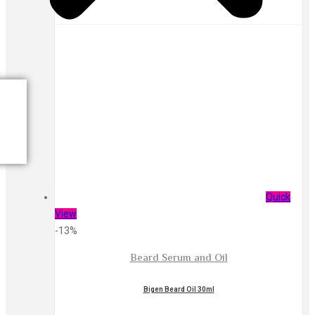
Quick
View
-13%
Beard Serum and Oil
Bigen Beard Oil 30ml