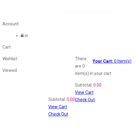
©2026 All Rights Reserved by
Vaana Beauty Private Limited
.
Account
or
Cart
Wishlist
There
Your Cart:
0
Item(s)
are
0
Viewed
item(s)
in your cart
Shopping Cart
Subtotal:
0.00
View Cart
Recently Viewed
Subtotal:
0.00
Check Out
View Cart
Check Out