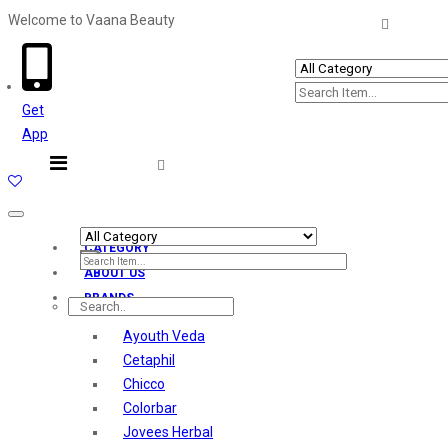
Welcome to Vaana Beauty
Welcome The Vaana Beauty
Get
App
Toggle
navigation
CATEGORY
ABOUT US
BRANDS
Ayouth Veda
Cetaphil
Chicco
Colorbar
Jovees Herbal