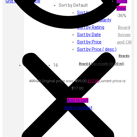
Grid view
List view
Quick
Ayur Herbal
Sort by Default
View
Foxtale
Sort by Default
-36%
Gharsoaps
Sort by Popularity
Glam Fam
Beard
Sort by Rating
Intend Colours
Serum
Sort by Date
Clean & Clear
and Oil
Sort by Price
flicka
Sort by Price ( desc )
inshine
Beardo
Show
Butti Herbal
Beard & Hair Growth Oil (30 ml)
16
Blaca
Rosa Herbal
499.00
Original price was: ₹499.00.
317.00
Current price is:
₹317.00.
Add to cart
Add to wishlist