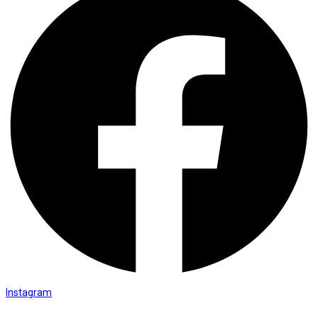
Instagram