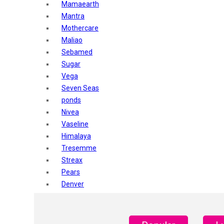
Mamaearth
Mantra
Mothercare
Maliao
Sebamed
Sugar
Vega
Seven Seas
ponds
Nivea
Vaseline
Himalaya
Tresemme
Streax
Pears
Denver
Shahnaz Husain
Blotique
Gatsby