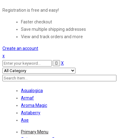
Registration is free and easy!
Faster checkout
Save multiple shipping addresses
View and track orders and more
Create an account
x
X
Aqualogica
Armaf
Aroma Magic
Astaberry
Axe
Primary Menu