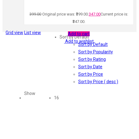
399.00
Original price was: ₹399.00.
347.00
Current price is:
₹347.00.
Grid view
List view
Add to cart
Sort by Default
Add to wishlist
Sort by Default
Sort by Popularity
Sort by Rating
Sort by Date
Sort by Price
Sort by Price ( desc )
Show
16