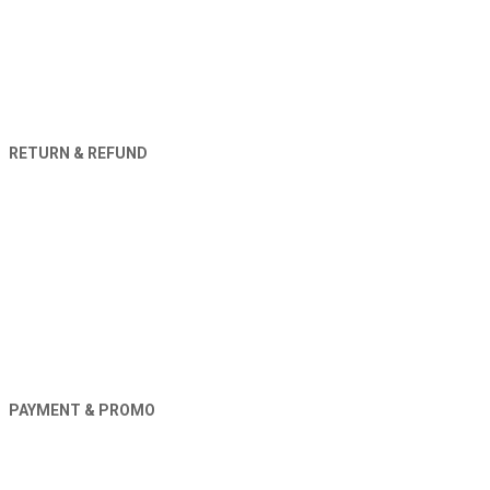
RETURN & REFUND
PAYMENT & PROMO
Orders