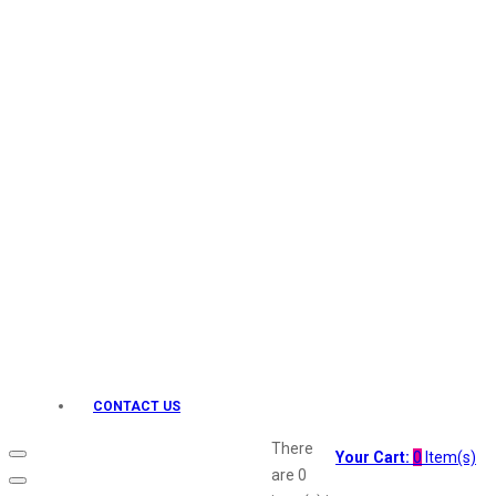
Keo Karpin
kamasutra
Layerr
Divyam
Joy
Kesh King
Johnsons
Lakme
Lifebuoy
Liril
Listerine
Livon
Lux
Shryoan
Wow
CONTACT US
Vivel
Vatika
There
Your Cart:
0
Item(s)
Vasmol
are
0