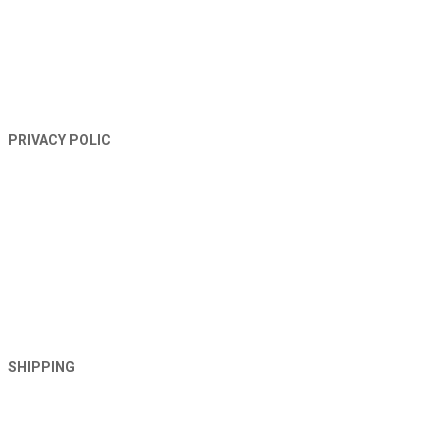
PRIVACY POLIC
SHIPPING