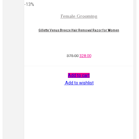
-13%
Female Grooming
Gillette Venus Breeze Hair Removal Razor for Women
375.00
328.00
Add to cart
Add to wishlist