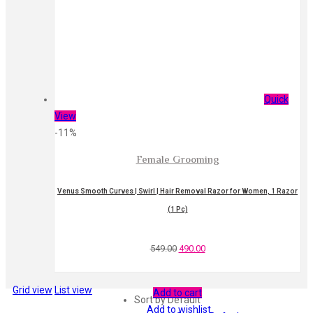
Quick
View
-11%
Female Grooming
Venus Smooth Curves | Swirl | Hair Removal Razor for Women, 1 Razor
(1 Pc)
549.00
490.00
Grid view
List view
Add to cart
Sort by Default
Add to wishlist