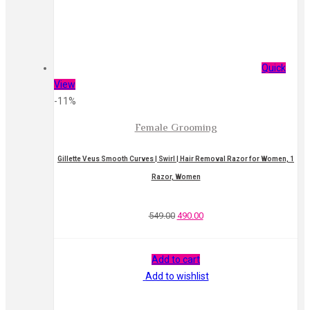
Quick
View
-11%
Female Grooming
Gillette Veus Smooth Curves | Swirl | Hair Removal Razor for Women, 1
Razor, Women
549.00
490.00
Add to cart
Add to wishlist