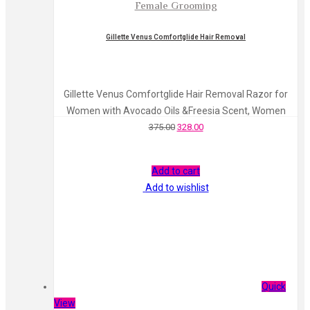
Female Grooming
Gillette Venus Comfortglide Hair Removal
Gillette Venus Comfortglide Hair Removal Razor for
Women with Avocado Oils &Freesia Scent, Women
375.00
328.00
Add to cart
Add to wishlist
Quick
View