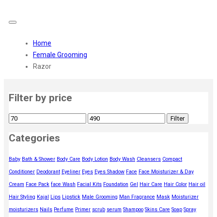
Home
Female Grooming
Razor
Filter by price
Filter
Categories
Baby
Bath & Shower
Body Care
Body Lotion
Body Wash
Cleansers
Compact
Conditioner
Deodorant
Eyeliner
Eyes
Eyes Shadow
Face
Face Moisturizer & Day
Cream
Face Pack
face Wash
Facial Kits
Foundation
Gel
Hair Care
Hair Color
Hair oil
Hair Styling
Kajal
Lips
Lipstick
Male Grooming
Man Fragrance
Mask
Moisturizer
moisturizers
Nails
Perfume
Primer
scrub
serum
Shampoo
Skins Care
Soap
Spray