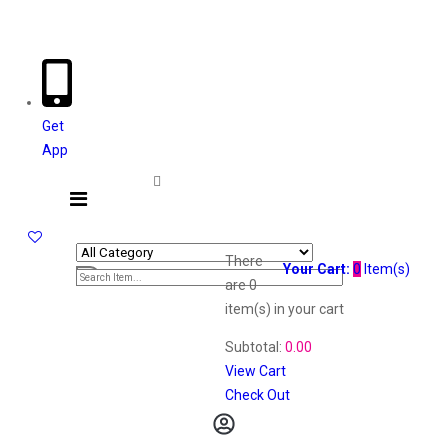
Welcome The Vaana Beauty
Get
App
There
Your Cart:
0
Item(s)
are
0
item(s)
in your cart
Subtotal:
0.00
View Cart
Check Out