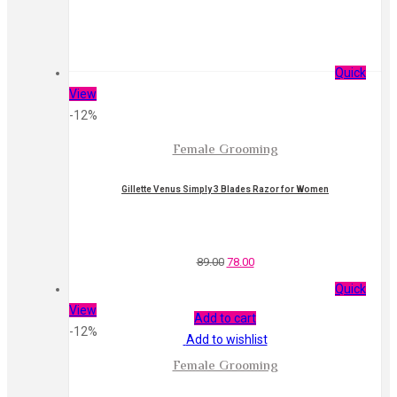
Quick
View
-12%
Female Grooming
Gillette Venus Simply 3 Blades Razor for Women
89.00
78.00
Quick
View
Add to cart
-12%
Add to wishlist
Female Grooming