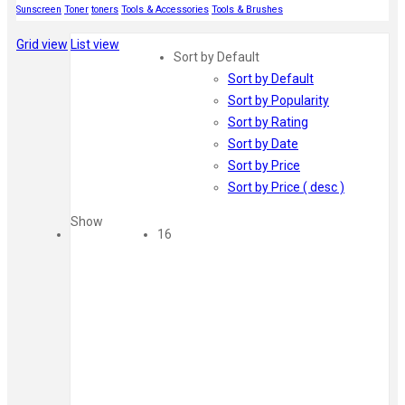
Sunscreen
Toner
toners
Tools & Accessories
Tools & Brushes
Grid view
List view
Sort by Default
Sort by Default
Sort by Popularity
Sort by Rating
Sort by Date
Sort by Price
Sort by Price ( desc )
Show
16