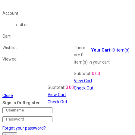
Account
or
Cart
Wishlist
There
Your Cart:
0
Item(s)
are
0
Viewed
item(s)
in your cart
Shopping Cart
Subtotal:
0.00
View Cart
Recently Viewed
Subtotal:
0.00
Check Out
View Cart
Close
Check Out
Sign in Or Register
Forgot your password?