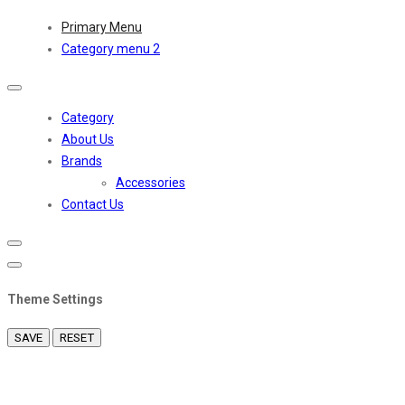
Primary Menu
Category menu 2
Toggle
navigation
Category
About Us
Brands
Accessories
Contact Us
Theme Settings
SAVE
RESET