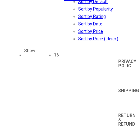
Sort by Default
Sort by Popularity
Sort by Rating
Sort by Date
TERMS
AND
Sort by Price
CONDIT
Sort by Price ( desc )
Show
16
PRIVACY
POLIC
SHIPPING
RETURN
&
REFUND
Orders