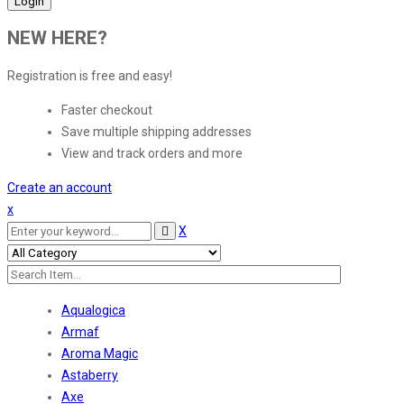
NEW HERE?
Registration is free and easy!
Faster checkout
Save multiple shipping addresses
View and track orders and more
Create an account
x
X
Aqualogica
Armaf
Aroma Magic
Astaberry
Axe