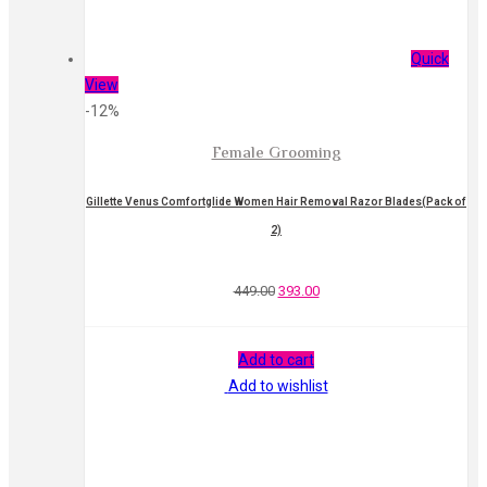
Quick
View
-12%
Female Grooming
Gillette Venus Comfortglide Women Hair Removal Razor Blades(Pack of
2)
449.00
393.00
Add to cart
Add to wishlist