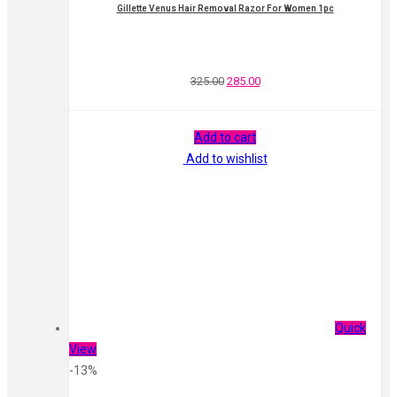
Gillette Venus Hair Removal Razor For Women 1pc
325.00
285.00
Add to cart
Add to wishlist
Quick
View
-13%