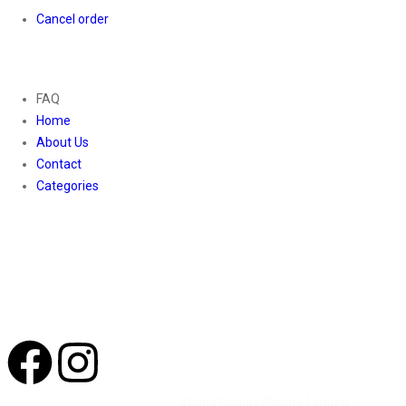
Cancel order
About
FAQ
Home
About Us
Contact
Categories
Contact Us
01169652720
info@thevaanabeauty.com
Shop No. 12, Shalimar Market Ambala City - 134003
Social Icons
©2026 All Rights Reserved by
Vaana Beauty Private Limited
.