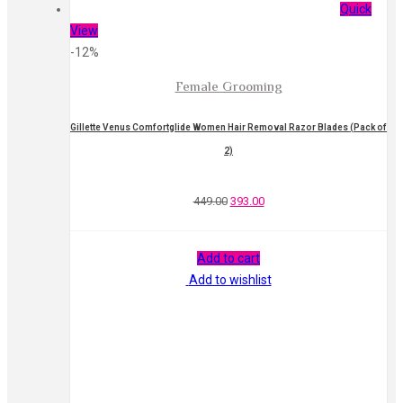
Quick
View
-12%
Female Grooming
Gillette Venus Comfortglide Women Hair Removal Razor Blades (Pack of
2)
449.00
393.00
Add to cart
Add to wishlist